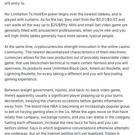
will entry to.
No-Limitation Tx Hold’Em poker reigns over the newest lobbies, and is
played with curtains. As for the bet, they start from the $0.01/$0.02 and
can wade all the way up to $25/$fifty. Mini and small-bet video game are
generally filled with amusement professionals, when you’re mid-and you
will high-limits tables generally have more severe, typical people.
At the same time, cryptocurrencies strength innovation in the online casino
community. The newest decentralized characteristics of them electronic
currencies allows for the new production out of provably reasonable video
game, that use blockchain technical to make certain fairness and you will
openness. Its products were Unlimited Black-jack, American Roulette, and
Lightning Roulette, for every taking a different and you will fascinating
gaming experience.
Between weight government, injuries, and back-to-back video game,
there’s apparently usually a significant player popping up to your burns
declaration, swaying the chances occasions before games information
away from. The brand new NBA is becoming an increasingly popular group
to bet on having gaming sites in the Us. While the ages move on that have
totally free company, exchange rumors, and you can drama in the category
fueling each offseason, increase the new buzz for fans and you can
bettors similar. Says in which legislative conversations otherwise attempts
are underway, but on the internet betting isn’t yet legalized. States in