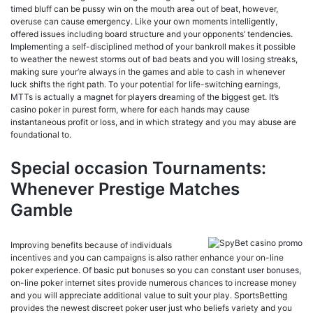
timed bluff can be pussy win on the mouth area out of beat, however,
overuse can cause emergency. Like your own moments intelligently,
offered issues including board structure and your opponents’ tendencies.
Implementing a self-disciplined method of your bankroll makes it possible
to weather the newest storms out of bad beats and you will losing streaks,
making sure your’re always in the games and able to cash in whenever
luck shifts the right path. To your potential for life-switching earnings,
MTTs is actually a magnet for players dreaming of the biggest get. It’s
casino poker in purest form, where for each hands may cause
instantaneous profit or loss, and in which strategy and you may abuse are
foundational to.
Special occasion Tournaments:
Whenever Prestige Matches
Gamble
Improving benefits because of individuals
incentives and you can campaigns is also rather enhance your on-line
poker experience. Of basic put bonuses so you can constant user bonuses,
on-line poker internet sites provide numerous chances to increase money
and you will appreciate additional value to suit your play. SportsBetting
provides the newest discreet poker user just who beliefs variety and you