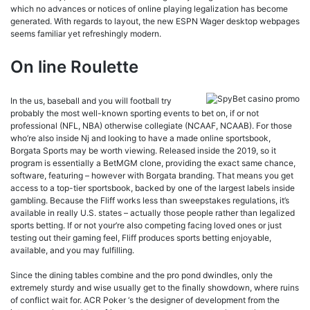
which no advances or notices of online playing legalization has become
generated. With regards to layout, the new ESPN Wager desktop webpages
seems familiar yet refreshingly modern.
On line Roulette
In the us, baseball and you will football try
probably the most well-known sporting events to bet on, if or not
professional (NFL, NBA) otherwise collegiate (NCAAF, NCAAB). For those
who’re also inside Nj and looking to have a made online sportsbook,
Borgata Sports may be worth viewing. Released inside the 2019, so it
program is essentially a BetMGM clone, providing the exact same chance,
software, featuring – however with Borgata branding. That means you get
access to a top-tier sportsbook, backed by one of the largest labels inside
gambling. Because the Fliff works less than sweepstakes regulations, it’s
available in really U.S. states – actually those people rather than legalized
sports betting. If or not your’re also competing facing loved ones or just
testing out their gaming feel, Fliff produces sports betting enjoyable,
available, and you may fulfilling.
Since the dining tables combine and the pro pond dwindles, only the
extremely sturdy and wise usually get to the finally showdown, where ruins
of conflict wait for. ACR Poker ‘s the designer of development from the