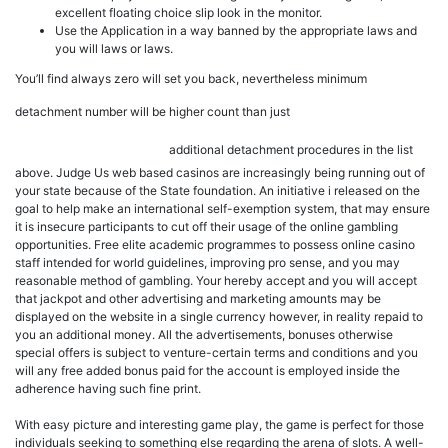
excellent floating choice slip look in the monitor.
Use the Application in a way banned by the appropriate laws and
you will laws or laws.
You’ll find always zero will set you back, nevertheless minimum
SpyBet
detachment number will be higher count than just
casino promo
additional detachment procedures in the list
above. Judge Us web based casinos are increasingly being running out of
your state because of the State foundation. An initiative i released on the
goal to help make an international self-exemption system, that may ensure
it is insecure participants to cut off their usage of the online gambling
opportunities. Free elite academic programmes to possess online casino
staff intended for world guidelines, improving pro sense, and you may
reasonable method of gambling. Your hereby accept and you will accept
that jackpot and other advertising and marketing amounts may be
displayed on the website in a single currency however, in reality repaid to
you an additional money. All the advertisements, bonuses otherwise
special offers is subject to venture-certain terms and conditions and you
will any free added bonus paid for the account is employed inside the
adherence having such fine print.
With easy picture and interesting game play, the game is perfect for those
individuals seeking to something else regarding the arena of slots. A well-