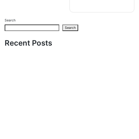
Search
Search
Recent Posts
Zaskakujące możliwości i
nagrody czekają – czy aplikacja
vegashero to Twój nowy sposób
na kasynową p
Kasyno internetowe Mostbet w
Polsce.4473
Sveliamo le carte Vegashero