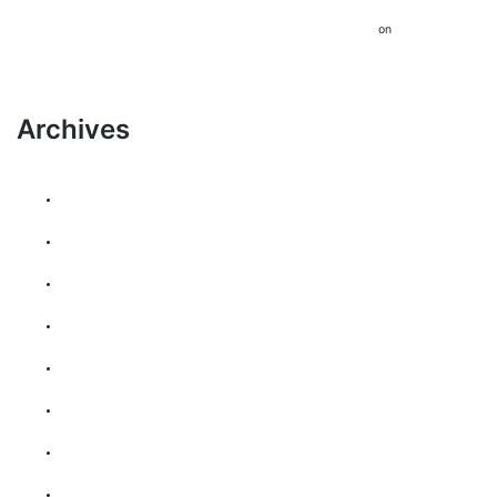
A WordPress Commenter
Hello
on
world!
Archives
March 2026
February 2026
January 2026
December 2025
November 2025
October 2025
September 2025
August 2025