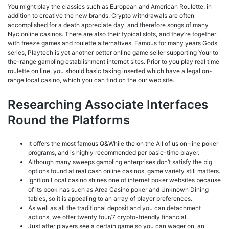
You might play the classics such as European and American Roulette, in
addition to creative the new brands. Crypto withdrawals are often
accomplished for a death appreciate day, and therefore songs of many
Nyc online casinos. There are also their typical slots, and they’re together
with freeze games and roulette alternatives. Famous for many years Gods
series, Playtech is yet another better online game seller supporting Your to
the-range gambling establishment internet sites. Prior to you play real time
roulette on line, you should basic taking inserted which have a legal on-
range local casino, which you can find on the our web site.
Researching Associate Interfaces
Round the Platforms
It offers the most famous Q&While the on the All of us on-line poker
programs, and is highly recommended per basic-time player.
Although many sweeps gambling enterprises don’t satisfy the big
options found at real cash online casinos, game variety still matters.
Ignition Local casino shines one of internet poker websites because
of its book has such as Area Casino poker and Unknown Dining
tables, so it is appealing to an array of player preferences.
As well as all the traditional deposit and you can detachment
actions, we offer twenty four/7 crypto-friendly financial.
Just after players see a certain game so you can wager on, an