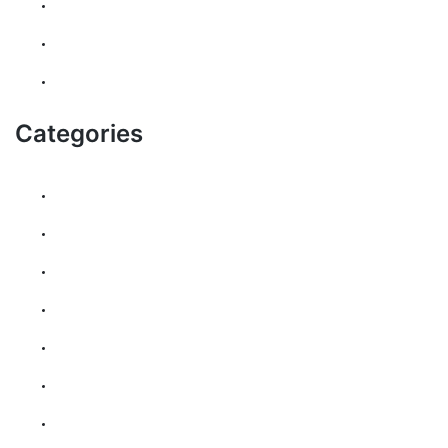
July 2023
August 2022
Categories
! Без рубрики
!Category
1
1_5000_com
10
10000_prod
10000_sat