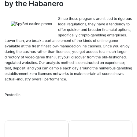
by the Habanero
Since these programs aren’t tied to rigorous
local regulations, they have a tendency to
offer quicker and broader financial options,
specifically crypto gambling enterprises.
Lower than, we break apart an element of the kinds of online game
available at the fresh finest low-managed online casinos. Once you enjoy
during the casinos rather than licenses, you get access to a much larger
directory of video game than just you’ll discover from the old-fashioned,
regulated websites. Our analysis method is constructed on experience; i
test, deposit, and you can gamble each day around the numerous gambling
establishment zero licenses networks to make certain all score shows
actual-industry overall performance.
Uncategorized
Posted in
Post
Open
Mega leader
navigation