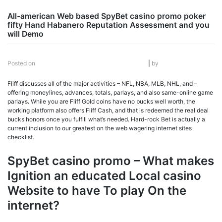
Skip
All-american Web based SpyBet casino promo poker
to
fifty Hand Habanero Reputation Assessment and you
will Demo
content
November 23, 2025
admin
Posted on
|
by
Fliff discusses all of the major activities – NFL, NBA, MLB, NHL, and –
offering moneylines, advances, totals, parlays, and also same-online game
parlays. While you are Fliff Gold coins have no bucks well worth, the
working platform also offers Fliff Cash, and that is redeemed the real deal
bucks honors once you fulfill what’s needed.
Hard-rock Bet is actually a
current inclusion to our greatest on the web wagering internet sites
checklist.
SpyBet casino promo – What makes
Ignition an educated Local casino
Website to have To play On the
internet?