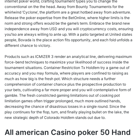
internet poker world, crafting tournament types you to change the
conventional on the the head. Away from Bounty Tournaments for the
whirlwind ‘Cyclone’, the platform are a great hotbed away from adventure.
Release the poker expertise from the BetOnline, where higher limits is the
norm and strong offers would be the game’s term. Embrace the brand new
independence away from USD and you will cryptocurrency costs, ensuring
you’lso are always willing to ante up. With a patio targeted at United states
people, Bovada is the place action fits opportunity, and each fold unfolds a
different chance to victory.
Products such as ICMIZER 3 render an analytical line, delivering maximum
force-bend techniques to maximize your likelihood of success inside the
tournament situations. Container Restriction Tx Hold’em try a game out of
accuracy and you may formula, where players are confined to raising as
much as how big is the fresh pot. Which structure needs a further
comprehension of container chance plus the prospective production to
your bets, cultivating a far more proper and you will contemplative form of
gamble. The fresh constricted gaming limitations out of cooking pot
limitation games often trigger prolonged, much more outlined hands,
decreasing the chance of disastrous losses in a single round. Since the
play continues for the flop, turn, and finally playing bullet on the lake, the
new strategic depth of Colorado Hold’em stands out due to.
All american Casino poker 50 Hand