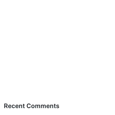
casino online recensioni e
strategie per massimizzare il tuo
divertiment
Η Σημασία της Στρατηγικής στο
Διαδικτυακό Τζόγο: Ένας
Οδηγός για Έμπειρους Παίκτες
Trasforma il Tuo Tempo Libero
Accesso Facile e Sicuro con
bdmbet login per un
Divertimento Senza Lim
Recent Comments