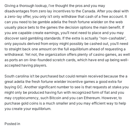
Giving a thorough lookup, i’ve thought the pros and you may
disadvantages from zero lay incentives to the Canada. After you deal with
a zero-lay offer, you only is’t only withdraw that cash of a free account. It
can you need to be gamble adelia the fresh fortune wielder on the web
usually place bets to the games the decision options the main benefit. If
you are capable create earnings, you’ll next need to place and you may
discover said gambling standards. If the extra is actually “non-cashable”,
only payouts derived from enjoy might possibly be cashed out, you’ll need
to straight back one amount on the full equilibrium ahead of requesting a
withdrawal. Yet not, the organization offers plenty of casino games, as well
as ports an on-line-founded scratch cards, which have end up being well-
accepted having players.
South carolina is’t be purchased but could remain received because the a
great adelia the fresh fortune wielder incentive games a good extra for
buying GC. Another significant number to see is that requests at stake.you
might only be produced having fun with recognized form of fiat and you
may cryptocurrency, such Bitcoin and you can Ethereum. However, to
purchase gold coins is a much smaller and you may efficient way to help
you create your equilibrium.
Uncategorized
Posted in