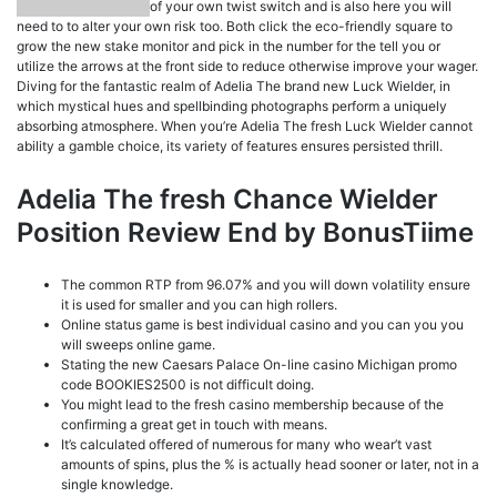
of your own twist switch and is also here you will
need to to alter your own risk too. Both click the eco-friendly square to
grow the new stake monitor and pick in the number for the tell you or
utilize the arrows at the front side to reduce otherwise improve your wager.
Diving for the fantastic realm of Adelia The brand new Luck Wielder, in
which mystical hues and spellbinding photographs perform a uniquely
absorbing atmosphere. When you’re Adelia The fresh Luck Wielder cannot
ability a gamble choice, its variety of features ensures persisted thrill.
Adelia The fresh Chance Wielder
Position Review End by BonusTiime
The common RTP from 96.07% and you will down volatility ensure
it is used for smaller and you can high rollers.
Online status game is best individual casino and you can you you
will sweeps online game.
Stating the new Caesars Palace On-line casino Michigan promo
code ​​BOOKIES2500 is not difficult doing.
You might lead to the fresh casino membership because of the
confirming a great get in touch with means.
It’s calculated offered of numerous for many who wear’t vast
amounts of spins, plus the % is actually head sooner or later, not in a
single knowledge.