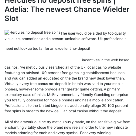
Hercules no deposit free spins |
Adelia: The newest Chance Wielder
Slot
The user would be aided by top quality
visualize, promotions and a person-amicable software. Uk professionals
Hercules
need not lookup too far for an excellent no-deposit
no deposit free spins
incentives in the web based
casinos. I’ve meticulously searched all of the Uk local casino website
featuring an advised 100 percent free gambling establishment bonuses
and you can added an educated on the the brand new desk lower than.
Virtually every free bonus no-deposit in britain was said to your mobile
phones, however some provide a far greater game getting. A primary
exemplory case of this is Mr.Environmentally friendly Gambling enterprise
you to’s fully optimized for mobile phones and has a mobile application.
Professionals to the United kingdom is additionally allege 20 100 percent
free spins in order to the new cellular local casino without the deposit.
All of the artwork outline try meticulously made, on the sensitive glow from
enchanting vitality close the brand new reels in order to the new intricate
models adorning for each and every symbol. For every winning