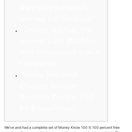
may play for totally
free for the SlotJava?
Gamble Adelia: The
newest Luck Wielder
Slot 100percent free &
Comment
Adelia The fresh
Chance Wielder
Position Review End
by BonusTiime
We’ve and had a complete set of Money Know 100 % 100 percent free