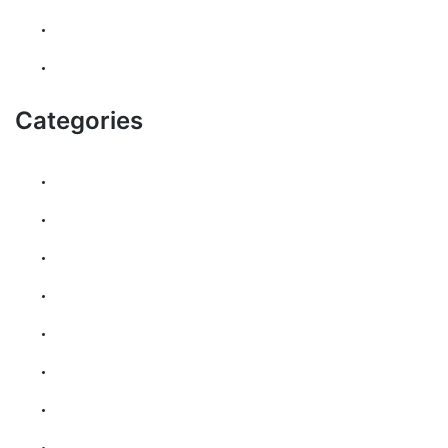
July 2023
August 2022
Categories
! Без рубрики
!Category
1
1_5000_com
10
10000_prod
10000_sat
10000_sat2