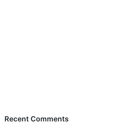
casino online recensioni e
strategie per massimizzare il
tuo divertiment
Η Σημασία της Στρατηγικής στο
Διαδικτυακό Τζόγο: Ένας
Οδηγός για Έμπειρους Παίκτες
Trasforma il Tuo Tempo Libero
Accesso Facile e Sicuro con
bdmbet login per un
Divertimento Senza Lim
Recent Comments