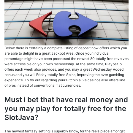
Below there is certainly a complete listing of deposit now offers which you
are able to delight in a great Jackpot Area. Once your individual
percentage might have been processed the newest 80 totally free revolves
were accessible on your own membership. At the same time, Playbet.io
offers each week also provides, and you may a great Wednesday Added
bonus and you will Friday totally free Spins, improving the over gambling
experience. To try out regarding your Bitcoin alive casinos also offers line
of pros instead of conventional fiat currencies.
Must i bet that have real money and
you may play for totally free for the
SlotJava?
The newest fantasy setting is superbly know, for the reels place amongst