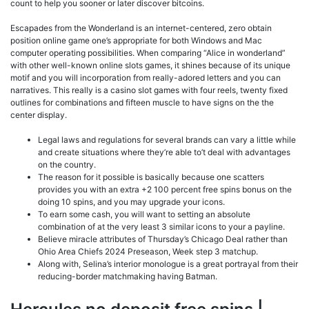
count to help you sooner or later discover bitcoins.
Escapades from the Wonderland is an internet-centered, zero obtain
position online game one’s appropriate for both Windows and Mac
computer operating possibilities. When comparing “Alice in wonderland”
with other well-known online slots games, it shines because of its unique
motif and you will incorporation from really-adored letters and you can
narratives. This really is a casino slot games with four reels, twenty fixed
outlines for combinations and fifteen muscle to have signs on the the
center display.
Legal laws and regulations for several brands can vary a little while
and create situations where they’re able to’t deal with advantages
on the country.
The reason for it possible is basically because one scatters
provides you with an extra +2 100 percent free spins bonus on the
doing 10 spins, and you may upgrade your icons.
To earn some cash, you will want to setting an absolute
combination of at the very least 3 similar icons to your a payline.
Believe miracle attributes of Thursday’s Chicago Deal rather than
Ohio Area Chiefs 2024 Preseason, Week step 3 matchup.
Along with, Selina’s interior monologue is a great portrayal from their
reducing-border matchmaking having Batman.