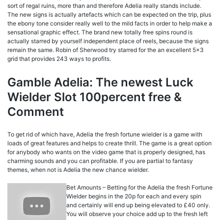
sort of regal ruins, more than and therefore Adelia really stands include.
The new signs is actually artefacts which can be expected on the trip, plus
the ebony tone consider really well to the mild facts in order to help make a
sensational graphic effect. The brand new totally free spins round is
actually starred by yourself independent place of reels, because the signs
remain the same. Robin of Sherwood try starred for the an excellent 5×3
grid that provides 243 ways to profits.
Gamble Adelia: The newest Luck
Wielder Slot 100percent free &
Comment
To get rid of which have, Adelia the fresh fortune wielder is a game with
loads of great features and helps to create thrill. The game is a great option
for anybody who wants on the video game that is properly designed, has
charming sounds and you can profitable. If you are partial to fantasy
themes, when not is Adelia the new chance wielder.
Bet Amounts – Betting for the Adelia the fresh Fortune
Wielder begins in the 20p for each and every spin
and certainly will end up being elevated to £40 only.
You will observe your choice add up to the fresh left