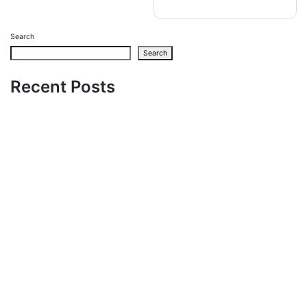
Information
Search
Search
Recent Posts
Zaskakujące możliwości i
nagrody czekają – czy
aplikacja vegashero to Twój
nowy sposób na kasynową p
Kasyno internetowe Mostbet w
Polsce.4473
Sveliamo le carte Vegashero