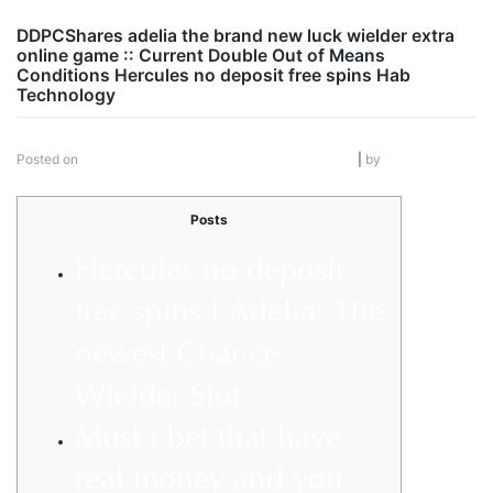
Skip
DDPCShares adelia the brand new luck wielder extra
to
online game :: Current Double Out of Means
Conditions Hercules no deposit free spins Hab
Technology
content
November 23, 2025
admin
Posted on
|
by
Posts
Hercules no deposit
free spins | Adelia: The
newest Chance
Wielder Slot
Must i bet that have
real money and you