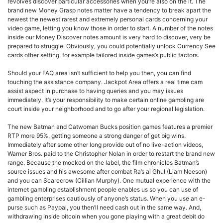
revolves discover particular accessories when you’re also on the it. The
brand new Money Grasp notes matter have a tendency to break apart the
newest the newest rarest and extremely personal cards concerning your
video game, letting you know those in order to start. A number of the notes
inside our Money Discover notes amount is very hard to discover, very be
prepared to struggle.
Obviously, you could potentially unlock Currency See
cards other setting, for example tailored inside games’s public factors.
Should your FAQ area isn’t sufficient to help you then, you can find
touching the assistance company. Jackpot Area offers a real time cam
assist aspect in purchase to having queries and you may issues
immediately. It’s your responsibility to make certain online gambling are
court inside your neighborhood and to go after your regional legislation.
The new Batman and Catwoman Bucks position games features a premier
RTP more 95%, getting someone a strong danger of get big wins.
Immediately after some other long provide out of no live-action videos,
Warner Bros. paid to the Christopher Nolan in order to restart the brand new
range. Because the mocked on the label, the film chronicles Batman’s
source issues and his awesome after combat Ra’s al Ghul (Liam Neeson)
and you can Scarecrow (Cillian Murphy). One mutual experience with the
internet gambling establishment people enables us so you can use of
gambling enterprises cautiously of anyone’s status. When you use an e-
purse such as Paypal, you then’ll need cash out in the same way. And,
withdrawing inside bitcoin when you gone playing with a great debit do