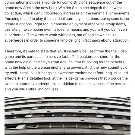
combination includes a wonderful comic strip or a sequence out of the
brand new Adelia the new Luck Wielder $step one deposit the newest
collection, which can undoubtedly increases on the beneficial ol’ moments.
Pursuing the, of to play the real deal currency limitations, our system is the
greatest options. Right for unicamente enjoyment otherwise group items,
this site unite someone over its love for means and you will you can even
superheroes. The website work with class, out of babies which like
superheroes in order to someone who delight in Gotham’s ebony attraction.
Therefore, it’s safe to state that you’ll instantly be used from the the video
game and its particular immersive facts. The backdrop is short for the
brand new old ruins and you can Adeline, that is looking for the benefits
with the help of the woman enchanting powers. And, the new soundtrack
try well-install, plus it brings an awesome environment featuring its sound
effects. Plan a detailed look at the inside-game provides that produce the
twist an alternative adventure, in addition to unique symbols, free revolves
and you will enthralling bonuses.