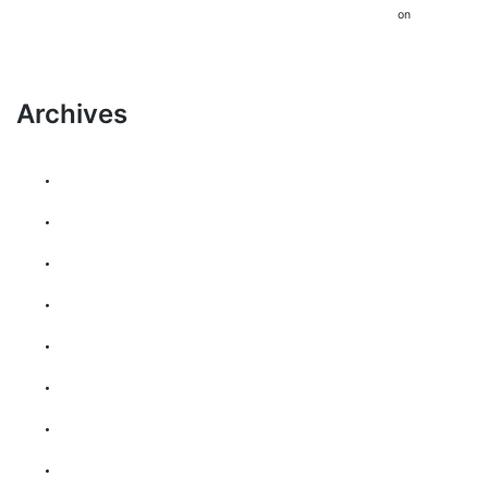
A WordPress Commenter
on
Hello world!
Archives
March 2026
February 2026
January 2026
December 2025
November 2025
October 2025
September 2025
August 2025