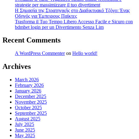
strategie per massimizzare il tuo divertiment
Η Σημασία της Στρατηγικής στο Διαδικτυακό Τζόγο: Ένας
Οδηγός για Έμπειρους Παίκτες
Trasforma il Tuo Tempo Libero Accesso Facile e Sicuro con
bdmbet login per un Divertimento Senza Lim
Recent Comments
A WordPress Commenter
on
Hello world!
Archives
March 2026
February 2026
January 2026
December 2025
November 2025
October 2025
September 2025
August 2025
July 2025
June 2025
May 2025