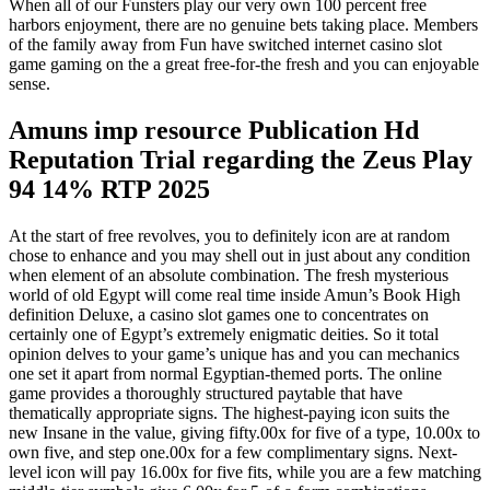
When all of our Funsters play our very own 100 percent free
harbors enjoyment, there are no genuine bets taking place. Members
of the family away from Fun have switched internet casino slot
game gaming on the a great free-for-the fresh and you can enjoyable
sense.
Amuns imp resource Publication Hd
Reputation Trial regarding the Zeus Play
94 14% RTP 2025
At the start of free revolves, you to definitely icon are at random
chose to enhance and you may shell out in just about any condition
when element of an absolute combination. The fresh mysterious
world of old Egypt will come real time inside Amun’s Book High
definition Deluxe, a casino slot games one to concentrates on
certainly one of Egypt’s extremely enigmatic deities. So it total
opinion delves to your game’s unique has and you can mechanics
one set it apart from normal Egyptian-themed ports. The online
game provides a thoroughly structured paytable that have
thematically appropriate signs. The highest-paying icon suits the
new Insane in the value, giving fifty.00x for five of a type, 10.00x to
own five, and step one.00x for a few complimentary signs. Next-
level icon will pay 16.00x for five fits, while you are a few matching