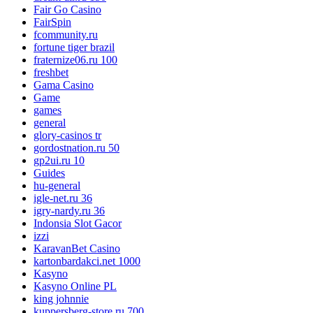
Fair Go Casino
FairSpin
fcommunity.ru
fortune tiger brazil
fraternize06.ru 100
freshbet
Gama Casino
Game
games
general
glory-casinos tr
gordostnation.ru 50
gp2ui.ru 10
Guides
hu-general
igle-net.ru 36
igry-nardy.ru 36
Indonsia Slot Gacor
izzi
KaravanBet Casino
kartonbardakci.net 1000
Kasyno
Kasyno Online PL
king johnnie
kuppersberg-store.ru 700