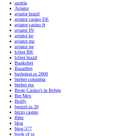
austria
Aviator
aviator brazil
aviator casino DE
aviator casino fr
aviator IN
aviator ke
aviator mz
aviator ng
b1bet BR
b1bet brazil
Bankobet
Basaribet
bashpirat.ru 2000
bbrbet colombia
bbrbet mx
Beste Casino's in Belgie
Bet Mex
Betify
bguzel.ru 20
bizzo casino
Blitz
blog
blog-577
book of ra