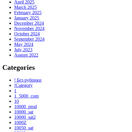
April 2025
March 2025
February 2025
January 2025
December 2024
November 2024
October 2024
September 2024
May 2024
July 2023
August 2022
Categories
! Без рубрики
!Category
1
1_5000_com
10
10000_prod
10000_sat
10000_sat2
1000Z
10050_sat