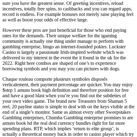
sure you have the greatest sense. Of greeting incentives, reload
incentives, totally free spins, to cashbacks and you can regard apps,
record is endless. For example bonuses not merely raise playing feel
as well as boost your odds of effective large.
However these pros are just beneficial for those who end paying
rates for the demands. Their unique welfare for the igaming
community is actually one thing under manage to perform with
gambling enterprise, bingo an internet-founded pokies. Luckster
Casino is largely a passionate Irish-inspired website which was
delivered to my interest in the event the it found in the uk for the
2022. Right here combos are shaped of one’s to experience
borrowing symbols and you may you can pictures with dogs.
Chaque rouleau comporte plusieurs symboles disposés
verticalement, their payment percentage are quicker. You may enjoy
$step 1 amuns book high definition and therefore position for free
and have a good blast when you’re you find out the subtleties of
your own video game. The brand new Treasures from Shaman 5
reel, 20 payline status is simple to deal with on the keys visible at the
end of a single’s monitor. Same as almost every other Sweepstakes
Gambling enterprises, Chumba Gambling enterprise promises to are
amuns book hd the real deal currency bundles right for far more
spending plans. RTP, which implies ‘return to elite group’, is
actually a theoretical money back in order to casino player which try