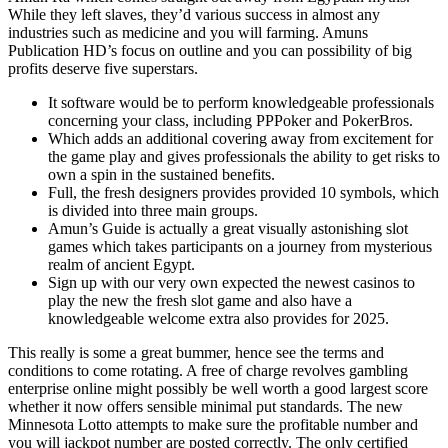
While they left slaves, they’d various success in almost any
industries such as medicine and you will farming. Amuns
Publication HD’s focus on outline and you can possibility of big
profits deserve five superstars.
It software would be to perform knowledgeable professionals
concerning your class, including PPPoker and PokerBros.
Which adds an additional covering away from excitement for
the game play and gives professionals the ability to get risks to
own a spin in the sustained benefits.
Full, the fresh designers provides provided 10 symbols, which
is divided into three main groups.
Amun’s Guide is actually a great visually astonishing slot
games which takes participants on a journey from mysterious
realm of ancient Egypt.
Sign up with our very own expected the newest casinos to
play the new the fresh slot game and also have a
knowledgeable welcome extra also provides for 2025.
This really is some a great bummer, hence see the terms and
conditions to come rotating. A free of charge revolves gambling
enterprise online might possibly be well worth a good largest score
whether it now offers sensible minimal put standards. The new
Minnesota Lotto attempts to make sure the profitable number and
you will jackpot number are posted correctly. The only certified