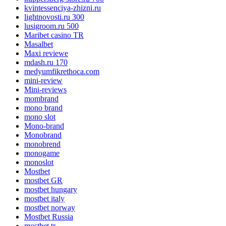
kvintessenciya-zhizni.ru
lightnovosti.ru 300
lusigroom.ru 500
Maribet casino TR
Masalbet
Maxi reviewe
mdash.ru 170
medyumfikrethoca.com
mini-review
Mini-reviews
mombrand
mono brand
mono slot
Mono-brand
Monobrand
monobrend
monogame
monoslot
Mostbet
mostbet GR
mostbet hungary
mostbet italy
mostbet norway
Mostbet Russia
mostbet tr