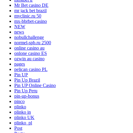
Mr Bet casino DE
mr jack bet brazil
mvclinic.ru 50
mx-bbrbet-casino
NEW
news
nobullchallenge
normel-spb.ru 2500
online casino au
onlone casino ES
ozwin au casino
pages
pelican casino PL
Pin UP
Pin Up Brazil
Pin UP Online Casino
Pin Up Peru
pin-up-bonus
pinco
plinko
plinko in
plinko UK
plinko_pl
Post