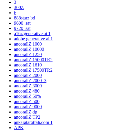
3
300Z
6
888starz bd
9600_sat
9720_sat
a16z generative ai 1
adobe generative ai 1
ancorallZ 1000
ancorallZ 10000
ancorallZ 1250
ancorallZ 15000TR2
ancorallZ 1610
ancorallZ 17500TR2
ancorallZ 2000
ancorallZ 2000_3
ancorallZ 3000
ancorallZ 480
ancorallZ 50%
ancorallZ 500
ancorallZ 9000
ancorallZ dp
ancorallZ TP2
ankaratarotfali.com 1
APK