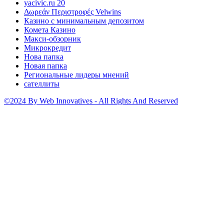
yacivic.ru 20
Δωρεάν Περιστροφές Velwins
Казино с минимальным депозитом
Комета Казино
Макси-обзорник
Микрокредит
Нова папка
Новая папка
Региональные лидеры мнений
сателлиты
©2024 By Web Innovatives - All Rights And Reserved