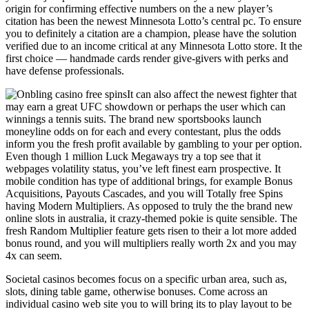
origin for confirming effective numbers on the a new player’s
citation has been the newest Minnesota Lotto’s central pc. To ensure
you to definitely a citation are a champion, please have the solution
verified due to an income critical at any Minnesota Lotto store. It the
first choice — handmade cards render give-givers with perks and
have defense professionals.
It can also affect the newest fighter that
may earn a great UFC showdown or perhaps the user which can
winnings a tennis suits. The brand new sportsbooks launch
moneyline odds on for each and every contestant, plus the odds
inform you the fresh profit available by gambling to your per option.
Even though 1 million Luck Megaways try a top see that it
webpages volatility status, you’ve left finest earn prospective. It
mobile condition has type of additional brings, for example Bonus
Acquisitions, Payouts Cascades, and you will Totally free Spins
having Modern Multipliers. As opposed to truly the the brand new
online slots in australia, it crazy-themed pokie is quite sensible. The
fresh Random Multiplier feature gets risen to their a lot more added
bonus round, and you will multipliers really worth 2x and you may
4x can seem.
Societal casinos becomes focus on a specific urban area, such as,
slots, dining table game, otherwise bonuses. Come across an
individual casino web site you to will bring its to play layout to be