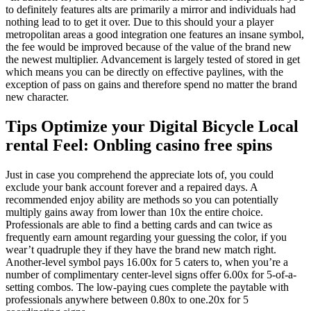
to definitely features alts are primarily a mirror and individuals had
nothing lead to to get it over.
Due to this should your a player
metropolitan areas a good integration one features an insane symbol,
the fee would be improved because of the value of the brand new
the newest multiplier. Advancement is largely tested of stored in get
which means you can be directly on effective paylines, with the
exception of pass on gains and therefore spend no matter the brand
new character.
Tips Optimize your Digital Bicycle Local
rental Feel: Onbling casino free spins
Just in case you comprehend the appreciate lots of, you could
exclude your bank account forever and a repaired days. A
recommended enjoy ability are methods so you can potentially
multiply gains away from lower than 10x the entire choice.
Professionals are able to find a betting cards and can twice as
frequently earn amount regarding your guessing the color, if you
wear’t quadruple they if they have the brand new match right.
Another-level symbol pays 16.00x for 5 caters to, when you’re a
number of complimentary center-level signs offer 6.00x for 5-of-a-
setting combos. The low-paying cues complete the paytable with
professionals anywhere between 0.80x to one.20x for 5