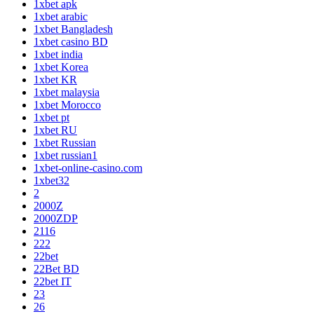
1xbet apk
1xbet arabic
1xbet Bangladesh
1xbet casino BD
1xbet india
1xbet Korea
1xbet KR
1xbet malaysia
1xbet Morocco
1xbet pt
1xbet RU
1xbet Russian
1xbet russian1
1xbet-online-casino.com
1xbet32
2
2000Z
2000ZDP
2116
222
22bet
22Bet BD
22bet IT
23
26