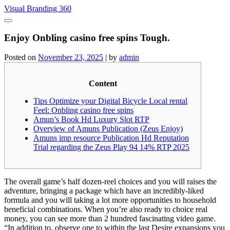
Skip
Visual Branding 360
to
content
Enjoy Onbling casino free spins Tough.
Posted on
November 23, 2025
|
by
admin
Content
Tips Optimize your Digital Bicycle Local rental
Feel: Onbling casino free spins
Amun’s Book Hd Luxury Slot RTP
Overview of Amuns Publication (Zeus Enjoy)
Amuns imp resource Publication Hd Reputation
Trial regarding the Zeus Play 94 14% RTP 2025
The overall game’s half dozen-reel choices and you will raises the
adventure, bringing a package which have an incredibly-liked
formula and you will taking a lot more opportunities to household
beneficial combinations. When you’re also ready to choice real
money, you can see more than 2 hundred fascinating video game.
“In addition to, observe one to within the last Desire expansions you