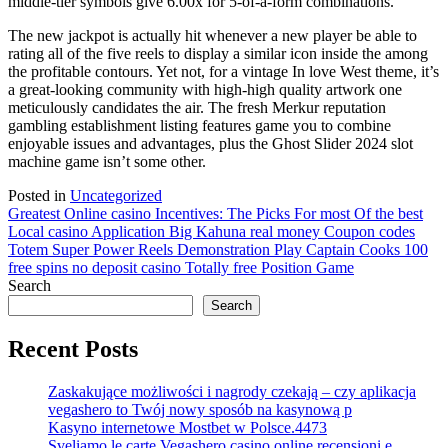
middle-tier symbols give 6.00x for 5-of-a-form combinations.
The new jackpot is actually hit whenever a new player be able to
rating all of the five reels to display a similar icon inside the among
the profitable contours. Yet not, for a vintage In love West theme, it’s
a great-looking community with high-high quality artwork one
meticulously candidates the air. The fresh Merkur reputation
gambling establishment listing features game you to combine
enjoyable issues and advantages, plus the Ghost Slider 2024 slot
machine game isn’t some other.
Posted in
Uncategorized
Post
Greatest Online casino Incentives: The Picks For most Of the best
Local casino Application Big Kahuna real money Coupon codes
navigation
Totem Super Power Reels Demonstration Play Captain Cooks 100
free spins no deposit casino Totally free Position Game
Search
Search
Recent Posts
Zaskakujące możliwości i nagrody czekają – czy aplikacja
vegashero to Twój nowy sposób na kasynową p
Kasyno internetowe Mostbet w Polsce.4473
Sveliamo le carte Vegashero casino online recensioni e