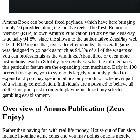
Amuns Book can be used fixed paylines, which have here bringing
simply 10 provided along the the five reels. The fresh Return to
Member (RTP) to own Amun’s Publication Hd six by the ZeusPlay
is actually 94.8%, since the shown to the authoritative ZeusPlay web
site . It RTP means that, over a lengthy months, the overall game
was designed to go back as much as 94.8% of all of the wagers so
you can professionals as the winnings. About three or even more
instructions result in 8 totally free revolves, what the differentiates
this particular feature are the expanding icon mechanic. Early in 100
percent free spins, you to symbol is largely randomly picked to
expand and you may spend in almost any condition whenever part
of a winning consolidation. Individuals are motivated to believe all
of the fine print past in order to playing in almost any selected
gambling establishment.
Overview of Amuns Publication (Zeus
Enjoy)
Rather than having fun with real-life money, House out of Fun slots
include in-online game coins and you may points options merely.