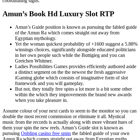
coordinating signs.
Amun’s Book Hd Luxury Slot RTP
Amun’s Guide position is known as pursuing the fabled guide
of the Amun Ra which comes straight out away from
Egyptian mythology.
Yet the woman quickest probability of +1600 suggest a 5.88%
winnings choices, significantly alongside educated politicians
in her own people such while the Buttigieg and you can
Gretchen Whitmer.
Ladies Possibilities Games provides efficiently authored aside
a distinct segment on the the newest the fresh aggressive
iGaming globe which consists of imaginative form of slot
framework and you will gameplay.
But not, they totally free spins a lot more is a bit some other
within the which they improvements the brand new awards
when you take pleasure in.
Assume colour of your next cards to seem to the monitor so you can
double the most recent commission or eliminate it all. Mystical
music from the records is actually along with more vibrant hues of
them your spin the new reels. Amun’s Guide slot is known as
pursuing
Onbling casino free spins
the fabled guide of your own
Amun Ra which comes straight out away from Egyptian myths.