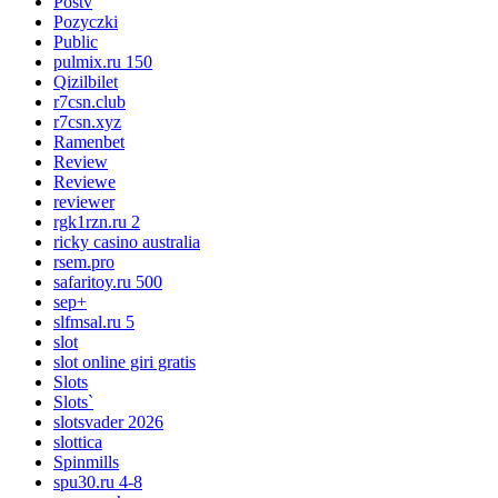
Postv
Pozyczki
Public
pulmix.ru 150
Qizilbilet
r7csn.club
r7csn.xyz
Ramenbet
Review
Reviewe
reviewer
rgk1rzn.ru 2
ricky casino australia
rsem.pro
safaritoy.ru 500
sep+
slfmsal.ru 5
slot
slot online giri gratis
Slots
Slots`
slotsvader 2026
slottica
Spinmills
spu30.ru 4-8