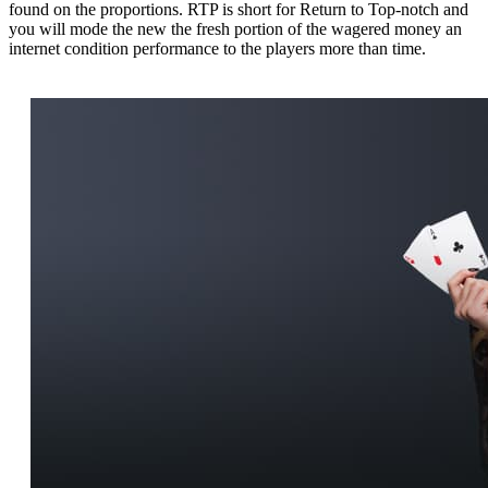
found on the proportions. RTP is short for Return to Top-notch and
you will mode the new the fresh portion of the wagered money an
internet condition performance to the players more than time.