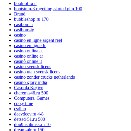
book of ra it
bootstrap-3.rugetting-started.php 100
Brand
bubbleshop.ru 170
casibom tr
casibom-tg
casino
casino en ligne argent reel
casino en ligne fr
casino onlina ca
casino online ar
casinò online it
casino svensk licens
casino utan svensk licens
casino zonder crucks netherlands
casino-glory india
Casoola Καζίνο
cheremis46.ru 500
Computers, Games
crazy time
csdino
daavdeev.ru 4-8
detsad-51.ru 500
dou9ustilimsk.ru 10
dream-air.ru 150