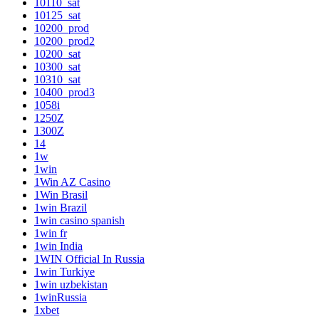
10110_sat
10125_sat
10200_prod
10200_prod2
10200_sat
10300_sat
10310_sat
10400_prod3
1058i
1250Z
1300Z
14
1w
1win
1Win AZ Casino
1Win Brasil
1win Brazil
1win casino spanish
1win fr
1win India
1WIN Official In Russia
1win Turkiye
1win uzbekistan
1winRussia
1xbet