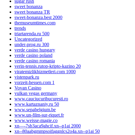
sugar rush
sweet bonanza
sweet bonanza TR
sweet-bonanza.best 2000
themuseumtimes.com
trends
triartarenda.ru 500
Uncategorized
under-prog.ru 300
verde casino hungary
verde casino poland
verde casino romania
verin-tennis.rutop-kripto-kazino 20
viratemizlikhizmetleri.com 1000
vistenpark.ru
vorzeit-hessen.com 1
Vovan Casino
vulkan vegas germany
www.cauciucuribucuresti.ro
www.kartaznaniy.ru 50
www.sepabelgium.be
www.un-film-sur-riquet.fr
www.weisse-magie.co
xn—-7sb3aca9ahcif.xn--p1ai 2000
xn--80aabgmmpsoifaggnlcs2o4a.xn--p1ai 50