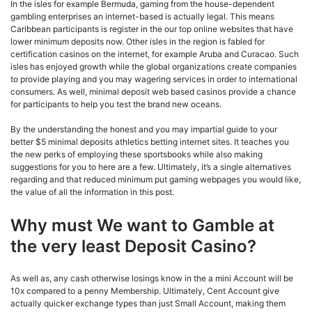
In the isles for example Bermuda, gaming from the house-dependent
gambling enterprises an internet-based is actually legal. This means
Caribbean participants is register in the our top online websites that have
lower minimum deposits now. Other isles in the region is fabled for
certification casinos on the internet, for example Aruba and Curacao. Such
isles has enjoyed growth while the global organizations create companies
to provide playing and you may wagering services in order to international
consumers. As well, minimal deposit web based casinos provide a chance
for participants to help you test the brand new oceans.
By the understanding the honest and you may impartial guide to your
better $5 minimal deposits athletics betting internet sites. It teaches you
the new perks of employing these sportsbooks while also making
suggestions for you to here are a few. Ultimately, it’s a single alternatives
regarding and that reduced minimum put gaming webpages you would like,
the value of all the information in this post.
Why must We want to Gamble at
the very least Deposit Casino?
As well as, any cash otherwise losings know in the a mini Account will be
10x compared to a penny Membership. Ultimately, Cent Account give
actually quicker exchange types than just Small Account, making them