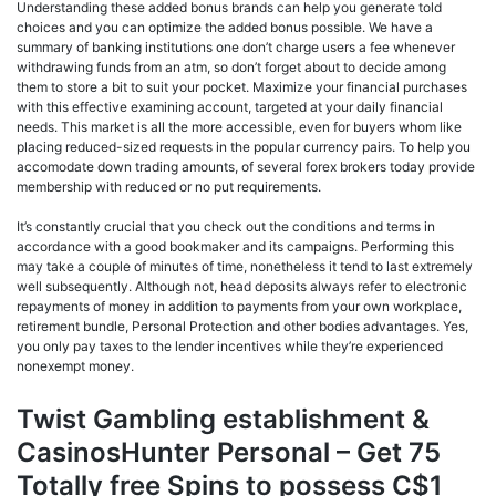
Understanding these added bonus brands can help you generate told
choices and you can optimize the added bonus possible. We have a
summary of banking institutions one don’t charge users a fee whenever
withdrawing funds from an atm, so don’t forget about to decide among
them to store a bit to suit your pocket. Maximize your financial purchases
with this effective examining account, targeted at your daily financial
needs. This market is all the more accessible, even for buyers whom like
placing reduced-sized requests in the popular currency pairs. To help you
accomodate down trading amounts, of several forex brokers today provide
membership with reduced or no put requirements.
It’s constantly crucial that you check out the conditions and terms in
accordance with a good bookmaker and its campaigns. Performing this
may take a couple of minutes of time, nonetheless it tend to last extremely
well subsequently. Although not, head deposits always refer to electronic
repayments of money in addition to payments from your own workplace,
retirement bundle, Personal Protection and other bodies advantages. Yes,
you only pay taxes to the lender incentives while they’re experienced
nonexempt money.
Twist Gambling establishment &
CasinosHunter Personal – Get 75
Totally free Spins to possess C$1