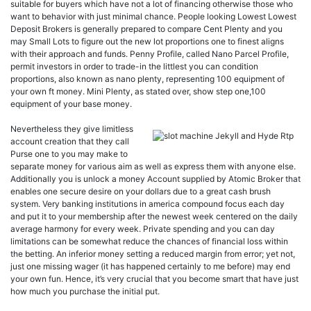
suitable for buyers which have not a lot of financing otherwise those who
want to behavior with just minimal chance. People looking Lowest Lowest
Deposit Brokers is generally prepared to compare Cent Plenty and you
may Small Lots to figure out the new lot proportions one to finest aligns
with their approach and funds. Penny Profile, called Nano Parcel Profile,
permit investors in order to trade-in the littlest you can condition
proportions, also known as nano plenty, representing 100 equipment of
your own ft money. Mini Plenty, as stated over, show step one,100
equipment of your base money.
Nevertheless they give limitless
account creation that they call
Purse one to you may make to
separate money for various aim as well as express them with anyone else.
Additionally you is unlock a money Account supplied by Atomic Broker that
enables one secure desire on your dollars due to a great cash brush
system. Very banking institutions in america compound focus each day
and put it to your membership after the newest week centered on the daily
average harmony for every week. Private spending and you can day
limitations can be somewhat reduce the chances of financial loss within
the betting. An inferior money setting a reduced margin from error; yet not,
just one missing wager (it has happened certainly to me before) may end
your own fun. Hence, it’s very crucial that you become smart that have just
how much you purchase the initial put.