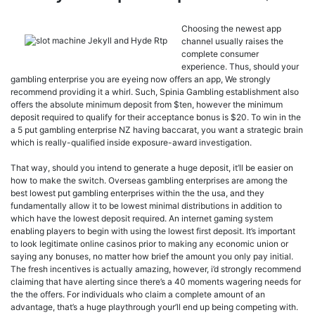
Choosing the newest app
channel usually raises the
complete consumer
experience. Thus, should your
gambling enterprise you are eyeing now offers an app, We strongly
recommend providing it a whirl. Such, Spinia Gambling establishment also
offers the absolute minimum deposit from $ten, however the minimum
deposit required to qualify for their acceptance bonus is $20. To win in the
a 5 put gambling enterprise NZ having baccarat, you want a strategic brain
which is really-qualified inside exposure-award investigation.
That way, should you intend to generate a huge deposit, it’ll be easier on
how to make the switch. Overseas gambling enterprises are among the
best lowest put gambling enterprises within the the usa, and they
fundamentally allow it to be lowest minimal distributions in addition to
which have the lowest deposit required. An internet gaming system
enabling players to begin with using the lowest first deposit. It’s important
to look legitimate online casinos prior to making any economic union or
saying any bonuses, no matter how brief the amount you only pay initial.
The fresh incentives is actually amazing, however, i’d strongly recommend
claiming that have alerting since there’s a 40 moments wagering needs for
the the offers. For individuals who claim a complete amount of an
advantage, that’s a huge playthrough your’ll end up being competing with.