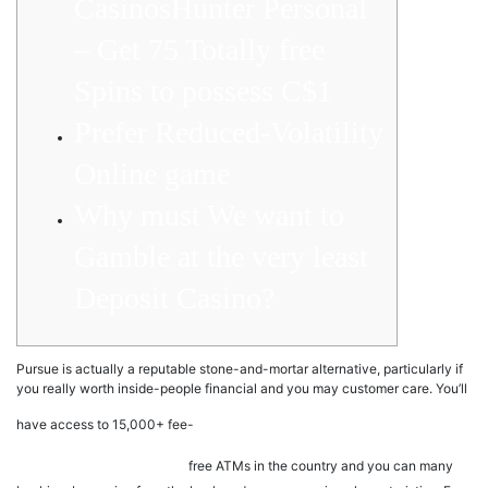
CasinosHunter Personal
– Get 75 Totally free
Spins to possess C$1
Prefer Reduced-Volatility
Online game
Why must We want to
Gamble at the very least
Deposit Casino?
Pursue is actually a reputable stone-and-mortar alternative, particularly if
you really worth inside-people financial and you may customer care. You’ll
slot machine Jekyll
have access to 15,000+ fee-
and Hyde Rtp
free ATMs in the country and you can many