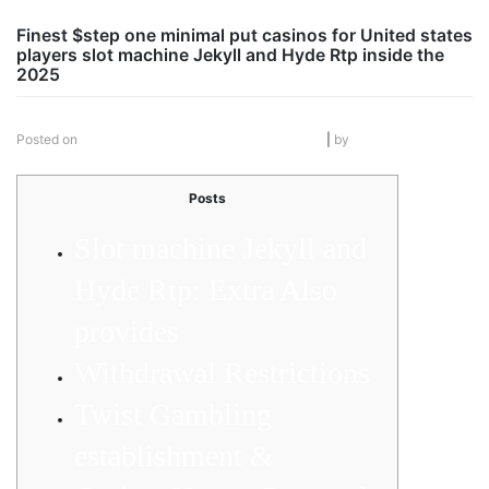
Skip
Finest $step one minimal put casinos for United states
to
players slot machine Jekyll and Hyde Rtp inside the
2025
content
November 23, 2025
admin
Posted on
|
by
Posts
Slot machine Jekyll and
Hyde Rtp: Extra Also
provides
Withdrawal Restrictions
Twist Gambling
establishment &