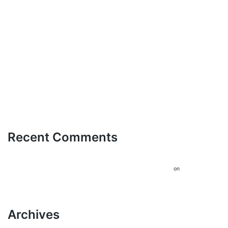
Διαδικτυακό Τζόγο: Ένας
Οδηγός για Έμπειρους Παίκτες
Trasforma il Tuo Tempo Libero
Accesso Facile e Sicuro con
bdmbet login per un
Divertimento Senza Lim
Recent Comments
A WordPress Commenter
Hello
on
world!
Archives