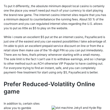
To put it differently, the absolute minimum deposit local casino is certainly
one the place you wear’t need put much of your currency to start playing
the brand new game. The internet casino internet sites require that you has
a minimum deposit to counterbalance the running fees. About 50 % of the
courtroom and you can regulated internet sites regarding the U.S. allows
you to put as little as $5 to play on the website.
While i create an excellent $5 put at the an internet casino, Paysafecard is
just one of the easiest and you can easiest possibilities I take advantage of.
I’m able to pick an excellent prepaid service discount on line or from the a
retail store then make use of the 16-digit PIN so you can put immediately.
There are no fees, that’s primary whenever starting with a small money.
The sole limit is the fact I can’t use it to withdraw earnings, and so i change
to other method such as ACH otherwise VIP Popular to have cashing out.
For everyone trying to find an instant, safe, and you can completely
payment-free treatment for start using only $5, Paysafecard is better.
Prefer Reduced-Volatility Online
game
In addition to, certain sites
allow you to gamble