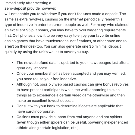
immediately after meeting a
zero-deposit provide however,
will not enable you to withdraw if you don’t features made a deposit. The
same as extra revolves, casinos on the internet periodically render this
type of incentive in order to current people as well. For many who claimed
an excellent $5 put bonus, you may have to over wagering requirements
first. Cell phones allow it to be very easy to enjoy your favorite online
casino games that have touchscreens, notifications, or other have one to
aren’t on their desktop. You can also generate one $5 minimal deposit
quickly by using the unit’s wallet to cover you buy.
The newest refund data is updated to your Irs webpages just after a
great day, at once.
Once your membership has been accepted and you may verified,
you need to use your free incentive.
Although not, possibly web based casinos can give bonus revolves
to have present participants while the well, according to such
things as to experience a certain video game otherwise and then
make an excellent lowest deposit.
Consult with your bank to determine if costs are applicable that
have card incorporate.
Casinos must provide support from real anyone and not spiders
(even though either spiders can be useful, powering inexperienced
athlete along certain legislation, etc.).