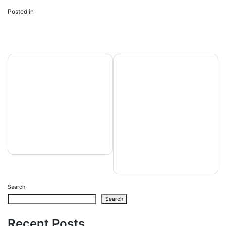
Uncategorized
Posted in
Post
1win Online
BAYWİN
navigation
Betting and
GÜNCEL-
Casino Official
BAYWİN
site in
CASINO
India.1717 (2)
GİRİŞ-2025.8
Search
Search
Recent Posts