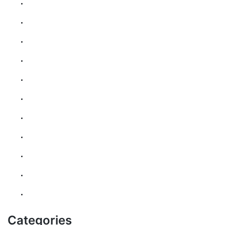
April 2025
March 2025
February 2025
January 2025
December 2024
November 2024
October 2024
September 2024
May 2024
July 2023
August 2022
Categories