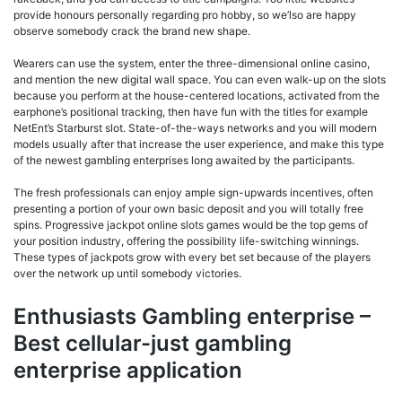
provide honours personally regarding pro hobby, so we’lso are happy
observe somebody crack the brand new shape.
Wearers can use the system, enter the three-dimensional online casino,
and mention the new digital wall space. You can even walk-up on the slots
because you perform at the house-centered locations, activated from the
earphone’s positional tracking, then have fun with the titles for example
NetEnt’s Starburst slot. State-of-the-ways networks and you will modern
models usually after that increase the user experience, and make this type
of the newest gambling enterprises long awaited by the participants.
The fresh professionals can enjoy ample sign-upwards incentives, often
presenting a portion of your own basic deposit and you will totally free
spins. Progressive jackpot online slots games would be the top gems of
your position industry, offering the possibility life-switching winnings.
These types of jackpots grow with every bet set because of the players
over the network up until somebody victories.
Enthusiasts Gambling enterprise –
Best cellular-just gambling
enterprise application