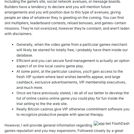
including the game’s site, social network avenues, or message boards.
Builders have a tendency to declare and you will mention future
arrangements and you will position due to this type of avenues, giving
people an idea of whatever they is greeting on the coming. You can find
slot multipliers, leaderboard contests, reload bonuses, and games-certain
missions. They’re not oversized, however they’re constant, and aren’t laden
with disclaimers.
Generally, when the video game from a particular games merchant
will likely be starred for totally free, i probably have them inside our
database.
Efficient and you can secure fund management is actually an option
aspect of on line local casino game play.
At some point, at the particular casinos, you’ll gain access to the
fresh VIP system where best wishes benefits appear, and large
cashback, exclusive advertisements, VIP membership executives,
and much more.
Once we have previously stated, i do all of our better to develop the
list of online casino online game you could play for fun inside the
trial setting to the the web site.
Really Bitcoin casinos give VIP otherwise commitment software you
to recognize productive people with special therapy.
However, I will provide general information regarding
games reputation and you may expansions. Followed closely by a great