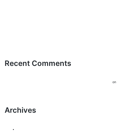
Trasforma il Tuo Tempo Libero
Accesso Facile e Sicuro con
bdmbet login per un
Divertimento Senza Lim
Recent Comments
A WordPress Commenter
on
Hello world!
Archives
March 2026