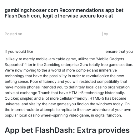
Skip
gamblingchooser com Recommendations app bet
to
FlashDash con, legit otherwise secure look at
content
November 23, 2025
admin
Posted on
|
by
app bet FlashDash
If you would like
ensure that you
is likely to merely mobile-amicable game, utilize the ‘Mobile Gadgets
Supported’ filter in the Gambling enterprise Guru totally free game section.
We’re now moving to the a world of more complex and immersive
technology that have the possibility in order to revolutionize the new
betting sense.
Poor efficiency and you will restricted compatibility that
have mobile phones intended you to definitely local casino organization
arrive at exchange Thumb that have HTML-5 technology historically.
Quicker, simpler, and a lot more cellular-friendly, HTML-5 has become
universal and vitality the new games you find on the windows today. On
the internet roulette attempts to replicate the new adventure of your own
popular local casino wheel-spinning video game, in digital function.
App bet FlashDash: Extra provides