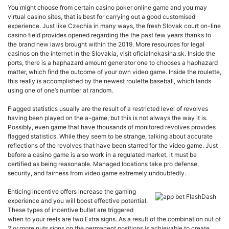
You might choose from certain casino poker online game and you may
virtual casino sites, that is best for carrying out a good customised
experience. Just like Czechia in many ways, the fresh Slovak court on-line
casino field provides opened regarding the the past few years thanks to
the brand new laws brought within the 2019. More resources for legal
casinos on the internet in the Slovakia, visit oficialnekasina.sk. Inside the
ports, there is a haphazard amount generator one to chooses a haphazard
matter, which find the outcome of your own video game. Inside the roulette,
this really is accomplished by the newest roulette baseball, which lands
using one of one’s number at random.
Flagged statistics usually are the result of a restricted level of revolves
having been played on the a-game, but this is not always the way it is.
Possibly, even game that have thousands of monitored revolves provides
flagged statistics. While they seem to be strange, talking about accurate
reflections of the revolves that have been starred for the video game. Just
before a casino game is also work in a regulated market, it must be
certified as being reasonable. Managed locations take pro defense,
security, and fairness from video game extremely undoubtedly.
Enticing incentive offers increase the gaming
experience and you will boost effective potential.
These types of incentive bullet are triggered
when to your reels are two Extra signs. As a result of the combination out of
2 or more nuts signs on the permanent positions is achievable to create