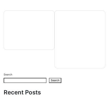
Post
Sahabet
Real Sheriff
navigation
Casino Resmi
Ports Play the
Giri
True Sheriff
2025.2820
Position slot
Eye of Ra On
the web
Search
Search
Recent Posts
Zaskakujące możliwości i