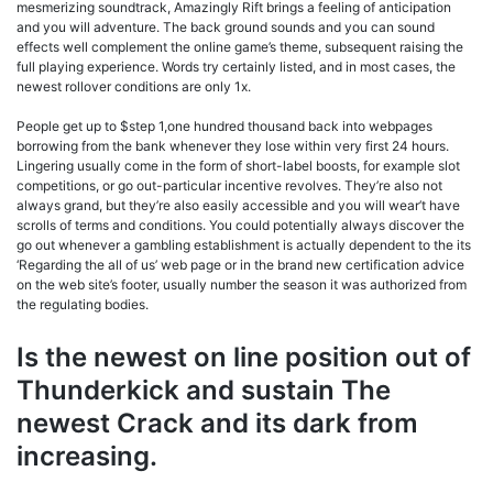
mesmerizing soundtrack, Amazingly Rift brings a feeling of anticipation
and you will adventure. The back ground sounds and you can sound
effects well complement the online game’s theme, subsequent raising the
full playing experience. Words try certainly listed, and in most cases, the
newest rollover conditions are only 1x.
People get up to $step 1,one hundred thousand back into webpages
borrowing from the bank whenever they lose within very first 24 hours.
Lingering usually come in the form of short-label boosts, for example slot
competitions, or go out-particular incentive revolves. They’re also not
always grand, but they’re also easily accessible and you will wear’t have
scrolls of terms and conditions. You could potentially always discover the
go out whenever a gambling establishment is actually dependent to the its
‘Regarding the all of us’ web page or in the brand new certification advice
on the web site’s footer, usually number the season it was authorized from
the regulating bodies.
Is the newest on line position out of
Thunderkick and sustain The
newest Crack and its dark from
increasing.