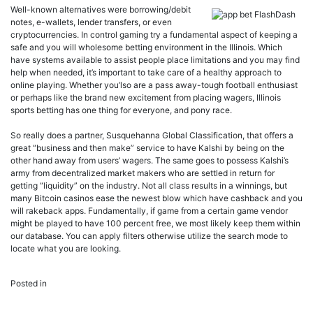
Well-known alternatives were borrowing/debit
notes, e-wallets, lender transfers, or even
cryptocurrencies. In control gaming try a fundamental aspect of keeping a
safe and you will wholesome betting environment in the Illinois. Which
have systems available to assist people place limitations and you may find
help when needed, it’s important to take care of a healthy approach to
online playing. Whether you’lso are a pass away-tough football enthusiast
or perhaps like the brand new excitement from placing wagers, Illinois
sports betting has one thing for everyone, and pony race.
So really does a partner, Susquehanna Global Classification, that offers a
great “business and then make” service to have Kalshi by being on the
other hand away from users’ wagers. The same goes to possess Kalshi’s
army from decentralized market makers who are settled in return for
getting “liquidity” on the industry. Not all class results in a winnings, but
many Bitcoin casinos ease the newest blow which have cashback and you
will rakeback apps. Fundamentally, if game from a certain game vendor
might be played to have 100 percent free, we most likely keep them within
our database. You can apply filters otherwise utilize the search mode to
locate what you are looking.
Uncategorized
Posted in