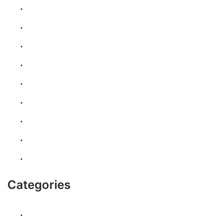
February 2025
January 2025
December 2024
November 2024
October 2024
September 2024
May 2024
July 2023
August 2022
Categories
! Без рубрики