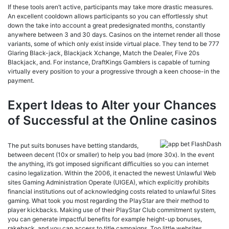
If these tools aren’t active, participants may take more drastic measures.
An excellent cooldown allows participants so you can effortlessly shut
down the take into account a great predesignated months, constantly
anywhere between 3 and 30 days. Casinos on the internet render all those
variants, some of which only exist inside virtual place. They tend to be 777
Glaring Black-jack, Blackjack Xchange, Match the Dealer, Five 20s
Blackjack, and. For instance, DraftKings Gamblers is capable of turning
virtually every position to your a progressive through a keen choose-in the
payment.
Expert Ideas to Alter your Chances
of Successful at the Online casinos
The put suits bonuses have betting standards,
between decent (10x or smaller) to help you bad (more 30x). In the event
the anything, it’s got imposed significant difficulties so you can internet
casino legalization. Within the 2006, it enacted the newest Unlawful Web
sites Gaming Administration Operate (UIGEA), which explicitly prohibits
financial institutions out of acknowledging costs related to unlawful Sites
gaming. What took you most regarding the PlayStar are their method to
player kickbacks. Making use of their PlayStar Club commitment system,
you can generate impactful benefits for example height-up bonuses,
rakeback, and you can access to title campaigns. Too little websites