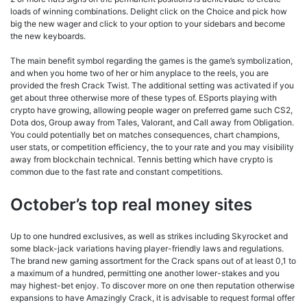
loads of winning combinations. Delight click on the Choice and pick how
big the new wager and click to your option to your sidebars and become
the new keyboards.
The main benefit symbol regarding the games is the game’s symbolization,
and when you home two of her or him anyplace to the reels, you are
provided the fresh Crack Twist. The additional setting was activated if you
get about three otherwise more of these types of. ESports playing with
crypto have growing, allowing people wager on preferred game such CS2,
Dota dos, Group away from Tales, Valorant, and Call away from Obligation.
You could potentially bet on matches consequences, chart champions,
user stats, or competition efficiency, the to your rate and you may visibility
away from blockchain technical. Tennis betting which have crypto is
common due to the fast rate and constant competitions.
October’s top real money sites
Up to one hundred exclusives, as well as strikes including Skyrocket and
some black-jack variations having player-friendly laws and regulations.
The brand new gaming assortment for the Crack spans out of at least 0,1 to
a maximum of a hundred, permitting one another lower-stakes and you
may highest-bet enjoy. To discover more on one then reputation otherwise
expansions to have Amazingly Crack, it is advisable to request formal offer