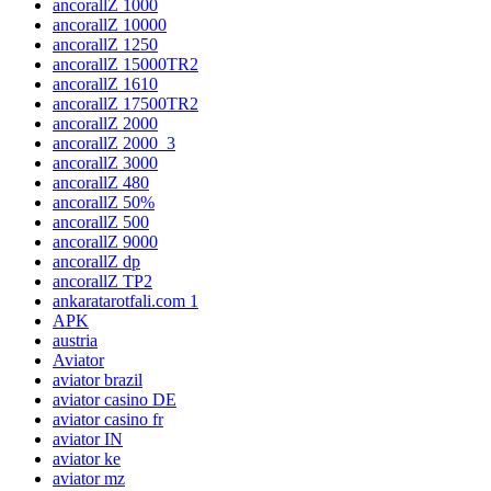
ancorallZ 1000
ancorallZ 10000
ancorallZ 1250
ancorallZ 15000TR2
ancorallZ 1610
ancorallZ 17500TR2
ancorallZ 2000
ancorallZ 2000_3
ancorallZ 3000
ancorallZ 480
ancorallZ 50%
ancorallZ 500
ancorallZ 9000
ancorallZ dp
ancorallZ TP2
ankaratarotfali.com 1
APK
austria
Aviator
aviator brazil
aviator casino DE
aviator casino fr
aviator IN
aviator ke
aviator mz