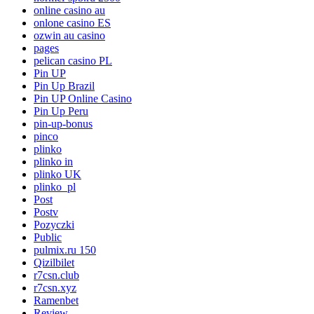
online casino au
onlone casino ES
ozwin au casino
pages
pelican casino PL
Pin UP
Pin Up Brazil
Pin UP Online Casino
Pin Up Peru
pin-up-bonus
pinco
plinko
plinko in
plinko UK
plinko_pl
Post
Postv
Pozyczki
Public
pulmix.ru 150
Qizilbilet
r7csn.club
r7csn.xyz
Ramenbet
Review