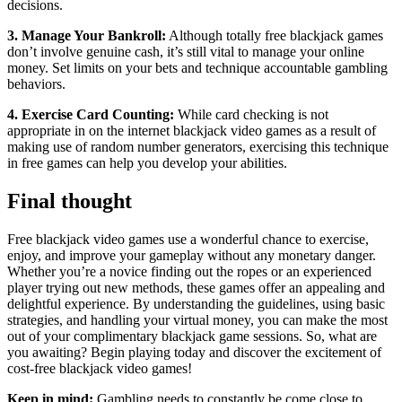
decisions.
3. Manage Your Bankroll:
Although totally free blackjack games
don’t involve genuine cash, it’s still vital to manage your online
money. Set limits on your bets and technique accountable gambling
behaviors.
4. Exercise Card Counting:
While card checking is not
appropriate in on the internet blackjack video games as a result of
making use of random number generators, exercising this technique
in free games can help you develop your abilities.
Final thought
Free blackjack video games use a wonderful chance to exercise,
enjoy, and improve your gameplay without any monetary danger.
Whether you’re a novice finding out the ropes or an experienced
player trying out new methods, these games offer an appealing and
delightful experience. By understanding the guidelines, using basic
strategies, and handling your virtual money, you can make the most
out of your complimentary blackjack game sessions. So, what are
you awaiting? Begin playing today and discover the excitement of
cost-free blackjack video games!
Keep in mind:
Gambling needs to constantly be come close to