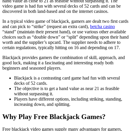
hand value as close to 21 as feasible without surpassing it. The
video game is had fun with several decks of 52 cards and can be
discovered in both land-based and on the internet casinos.
In a typical video game of blackjack, gamers are dealt two first cards
and can pick to “strike” (request an extra card),
betcha casino
“stand” (maintain their present hand), or use various other available
choices such as “double down” or “split” depending upon their hand
worth and the supplier’s upcard. The supplier needs to adhere to
certain regulations, typically hitting on 16 and depending on 17.
Blackjack provides gamers the combination of skill, approach, and
good luck, making it a fascinating and interesting ready both
beginners and seasoned players.
Blackjack is a contrasting card game had fun with several
decks of 52 cards.
The objective is to get a hand value as near 21 as feasible
without surpassing it.
Players have different options, including striking, standing,
increasing down, and splitting.
Why Play Free Blackjack Games?
Free blackjack video games supply many advantages for gamers,