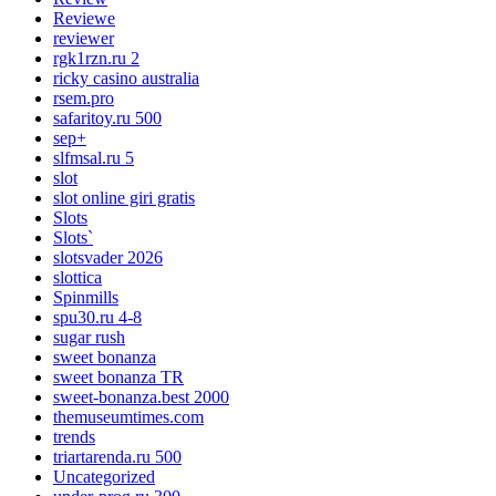
Reviewe
reviewer
rgk1rzn.ru 2
ricky casino australia
rsem.pro
safaritoy.ru 500
sep+
slfmsal.ru 5
slot
slot online giri gratis
Slots
Slots`
slotsvader 2026
slottica
Spinmills
spu30.ru 4-8
sugar rush
sweet bonanza
sweet bonanza TR
sweet-bonanza.best 2000
themuseumtimes.com
trends
triartarenda.ru 500
Uncategorized