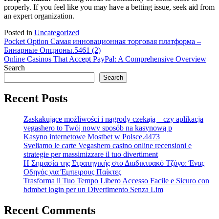
properly. If you feel like you may have a betting issue, seek aid from
an expert organization.
Posted in
Uncategorized
Post
Pocket Option Самая инновационная торговая платформа –
Бинарные Опционы.5461 (2)
navigation
Online Casinos That Accept PayPal: A Comprehensive Overview
Search
Search
Recent Posts
Zaskakujące możliwości i nagrody czekają – czy aplikacja
vegashero to Twój nowy sposób na kasynową p
Kasyno internetowe Mostbet w Polsce.4473
Sveliamo le carte Vegashero casino online recensioni e
strategie per massimizzare il tuo divertiment
Η Σημασία της Στρατηγικής στο Διαδικτυακό Τζόγο: Ένας
Οδηγός για Έμπειρους Παίκτες
Trasforma il Tuo Tempo Libero Accesso Facile e Sicuro con
bdmbet login per un Divertimento Senza Lim
Recent Comments