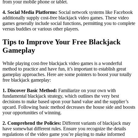
from your mobile phone or tablet.
4. Social Media Platforms:
Social network systems like Facebook
additionally supply cost-free blackjack video games. These video
games generally include social functions, permitting you to complete
versus buddies or various other players.
Tips to Improve Your Free Blackjack
Gameplay
While playing cost-free blackjack video games is a wonderful
method to practice and have fun, it’s important to establish great
gameplay approaches. Here are some pointers to boost your totally
free blackjack gameplay:
1. Discover Basic Method:
Familiarize on your own with
fundamental blackjack strategy, which outlines the very best
decisions to make based upon your hand value and the supplier’s
upcard. Following basic method decreases the house side and boosts
your opportunities of winning.
2. Comprehend the Policies:
Different variants of blackjack may
have somewhat different rules. Ensure you recognize the details
regulations of the video game you’re playing to make informed