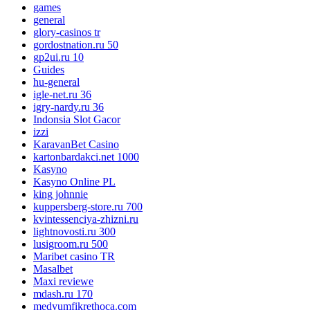
games
general
glory-casinos tr
gordostnation.ru 50
gp2ui.ru 10
Guides
hu-general
igle-net.ru 36
igry-nardy.ru 36
Indonsia Slot Gacor
izzi
KaravanBet Casino
kartonbardakci.net 1000
Kasyno
Kasyno Online PL
king johnnie
kuppersberg-store.ru 700
kvintessenciya-zhizni.ru
lightnovosti.ru 300
lusigroom.ru 500
Maribet casino TR
Masalbet
Maxi reviewe
mdash.ru 170
medyumfikrethoca.com