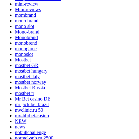
mini-review
Mini-reviews
mombrand
mono brand
mono slot
Mono-brand
Monobrand
monobrend
monogame
monoslot
Mostbet
mostbet GR
mostbet hungary
mostbet italy
mostbet norway
Mostbet Russia
mostbet tr
Mr Bet casino DE
mr jack bet brazil
mvclinic.ru 50
mx-bbrbet-casino
NEW
news
nobullchallenge
normel-spb.ru 2500