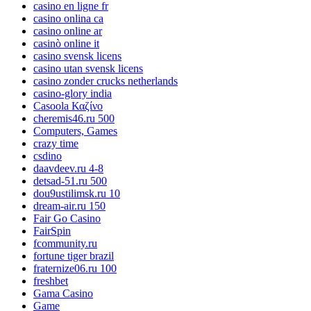
casino en ligne fr
casino onlina ca
casino online ar
casinò online it
casino svensk licens
casino utan svensk licens
casino zonder crucks netherlands
casino-glory india
Casoola Καζίνο
cheremis46.ru 500
Computers, Games
crazy time
csdino
daavdeev.ru 4-8
detsad-51.ru 500
dou9ustilimsk.ru 10
dream-air.ru 150
Fair Go Casino
FairSpin
fcommunity.ru
fortune tiger brazil
fraternize06.ru 100
freshbet
Gama Casino
Game