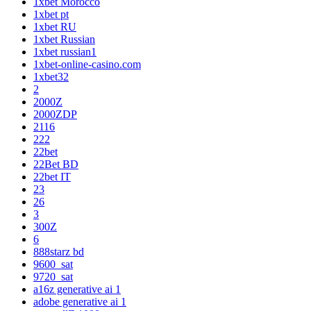
1xbet Morocco
1xbet pt
1xbet RU
1xbet Russian
1xbet russian1
1xbet-online-casino.com
1xbet32
2
2000Z
2000ZDP
2116
222
22bet
22Bet BD
22bet IT
23
26
3
300Z
6
888starz bd
9600_sat
9720_sat
a16z generative ai 1
adobe generative ai 1