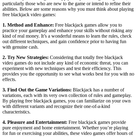
particularly those who are new to the game or intend to refine their
abilities. Below are some reasons why you must think about playing
free blackjack video games:
1. Method and Enhance:
Free blackjack games allow you to
practice your gameplay and enhance your skills without risking any
kind of real money. It’s a wonderful means to learn the rules, check
out different techniques, and gain confidence prior to having fun
with genuine cash.
2. Try New Strategies:
Considering that totally free blackjack
video games do not include any kind of economic threat, you can
experiment with new techniques and test their efficiency. This
provides you the opportunity to see what works best for you with no
effects.
3. Find Out the Game Variations:
Blackjack has a number of
variations, each with its very own collection of rules and gameplay.
By playing free blackjack games, you can familiarize on your own
with different variants and recognize their one-of-a-kind
characteristics.
4. Pleasure and Entertainment:
Free blackjack games provide
pure enjoyment and home entertainment. Whether you’re playing
for fun or exercising your abilities, these video games offer hours of