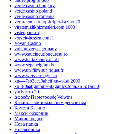
under-prog.ru 300
verde casino hungary
verde casino poland
verde casino romania
verin-tennis.rutop-kripto-kazino 20
viratemizlikhizmetleri.com 1000
vistenpark.ru
vorzeit-hessen.com 1
Vovan Casino
vulkan vegas germany
www.cauciucuribucuresti.ro
www.kartaznaniy.ru 50
www.sepabelgium.be
www.un-film-sur-riquet.fr
www.weisse-magie.co
xn—-7sb3aca9ahcif.xn--p1ai 2000
xn--80aabgmmpsoifaggnlcs2o4a.xn--p1ai 50
yacivic.ru 20
Δωρεάν Περιστροφές Velwins
Казино с минимальным депозитом
Комета Казино
Макси-обзорник
Микрокредит
Нова папка
Новая папка