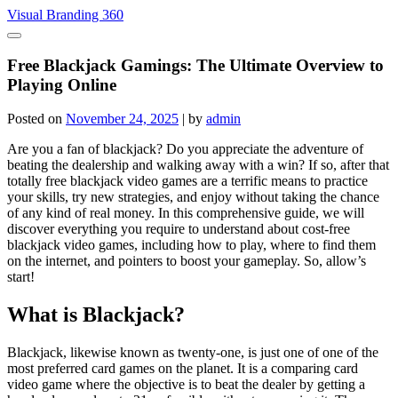
Skip
Visual Branding 360
to
content
Free Blackjack Gamings: The Ultimate Overview to
Playing Online
Posted on
November 24, 2025
|
by
admin
Are you a fan of blackjack? Do you appreciate the adventure of
beating the dealership and walking away with a win? If so, after that
totally free blackjack video games are a terrific means to practice
your skills, try new strategies, and enjoy without taking the chance
of any kind of real money. In this comprehensive guide, we will
discover everything
you require to understand about cost-free
blackjack video games, including how to play, where to find them
on the internet, and pointers to boost your gameplay. So, allow’s
start!
What is Blackjack?
Blackjack, likewise known as twenty-one, is just one of one of the
most preferred card games on the planet. It is a comparing card
video game where the objective is to beat the dealer by getting a