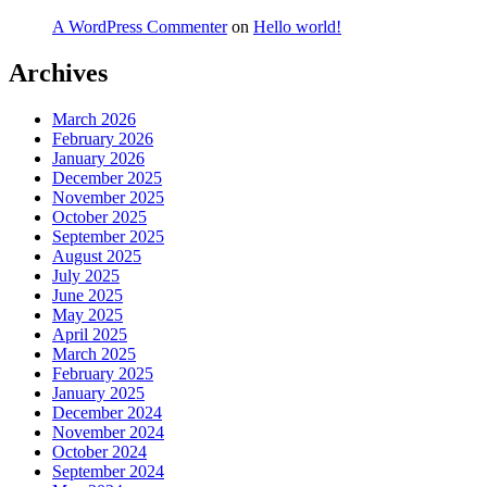
A WordPress Commenter
on
Hello world!
Archives
March 2026
February 2026
January 2026
December 2025
November 2025
October 2025
September 2025
August 2025
July 2025
June 2025
May 2025
April 2025
March 2025
February 2025
January 2025
December 2024
November 2024
October 2024
September 2024