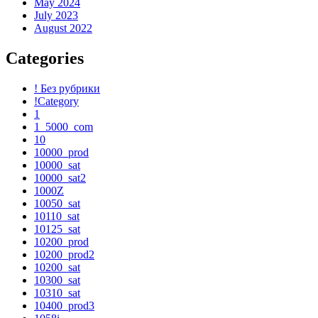
May 2024
July 2023
August 2022
Categories
! Без рубрики
!Category
1
1_5000_com
10
10000_prod
10000_sat
10000_sat2
1000Z
10050_sat
10110_sat
10125_sat
10200_prod
10200_prod2
10200_sat
10300_sat
10310_sat
10400_prod3