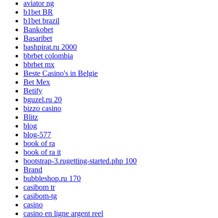
aviator ng
b1bet BR
b1bet brazil
Bankobet
Basaribet
bashpirat.ru 2000
bbrbet colombia
bbrbet mx
Beste Casino's in Belgie
Bet Mex
Betify
bguzel.ru 20
bizzo casino
Blitz
blog
blog-577
book of ra
book of ra it
bootstrap-3.rugetting-started.php 100
Brand
bubbleshop.ru 170
casibom tr
casibom-tg
casino
casino en ligne argent reel