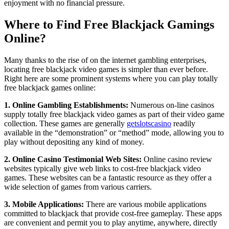
enjoyment with no financial pressure.
Where to Find Free Blackjack Gamings
Online?
Many thanks to the rise of on the internet gambling enterprises,
locating free blackjack video games is simpler than ever before.
Right here are some prominent systems where you can play totally
free blackjack games online:
1. Online Gambling Establishments:
Numerous on-line casinos
supply totally free blackjack video games as part of their video game
collection. These games are generally
getslotscasino
readily
available in the “demonstration” or “method” mode, allowing you to
play without depositing any kind of money.
2. Online Casino Testimonial Web Sites:
Online casino review
websites typically give web links to cost-free blackjack video
games. These websites can be a fantastic resource as they offer a
wide selection of games from various carriers.
3. Mobile Applications:
There are various mobile applications
committed to blackjack that provide cost-free gameplay. These apps
are convenient and permit you to play anytime, anywhere, directly