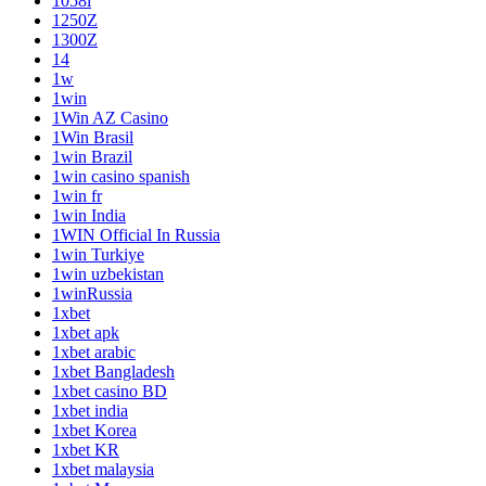
1058i
1250Z
1300Z
14
1w
1win
1Win AZ Casino
1Win Brasil
1win Brazil
1win casino spanish
1win fr
1win India
1WIN Official In Russia
1win Turkiye
1win uzbekistan
1winRussia
1xbet
1xbet apk
1xbet arabic
1xbet Bangladesh
1xbet casino BD
1xbet india
1xbet Korea
1xbet KR
1xbet malaysia