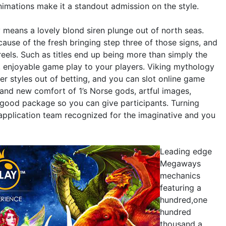
nimations make it a standout admission on the style.
y means a lovely blond siren plunge out of north seas.
ecause of the fresh bringing step three of those signs, and
 reels. Such as titles end up being more than simply the
 enjoyable game play to your players. Viking mythology
er styles out of betting, and you can slot online game
 brand new comfort of 1’s Norse gods, artful images,
 good package so you can give participants. Turning
application team recognized for the imaginative and you
Leading edge
Megaways
mechanics
featuring a
hundred,one
hundred
thousand a