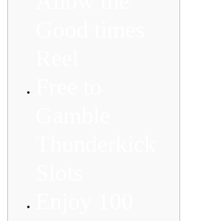
Allow the
Good times
Reel
Free to
Gamble
Thunderkick
Slots
Enjoy 100