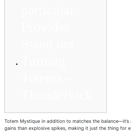
particular
Provides
Stand out
Turning
Totems –
Thunderkick
Totem Mystique in addition to matches the balance—it’s 
gains than explosive spikes, making it just the thing for