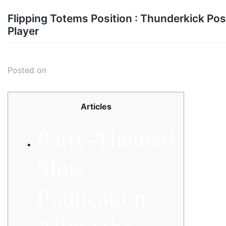
Skip
Flipping Totems Position : Thunderkick Pos
Player
to
November 25, 20
content
Posted on
Articles
Party-Themed
Slots
Publication: