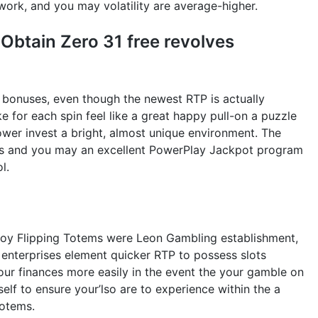
rk, and you may volatility are average-higher.
Obtain Zero 31 free revolves
se bonuses, even though the newest RTP is actually
e for each spin feel like a great happy pull-on a puzzle
ower invest a bright, almost unique environment. The
nes and you may an excellent PowerPlay Jackpot program
l.
joy Flipping Totems were Leon Gambling establishment,
enterprises element quicker RTP to possess slots
your finances more easily in the event the your gamble on
elf to ensure your’lso are to experience within the a
Totems.