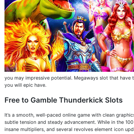
you may impressive potential. Megaways slot that have 
you will epic have.
Free to Gamble Thunderkick Slots
It’s a smooth, well-paced online game with clean graphic
subtle tension and steady advancement. While in the 100 
insane multipliers, and several revolves element icon upd