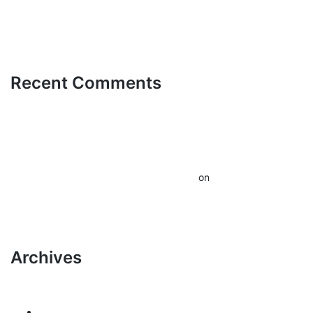
Senza Lim
Recent Comments
A WordPress
Commenter
Hello
on
world!
Archives
March 2026