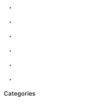
November 2024
October 2024
September 2024
May 2024
July 2023
August 2022
Categories
! Без рубрики