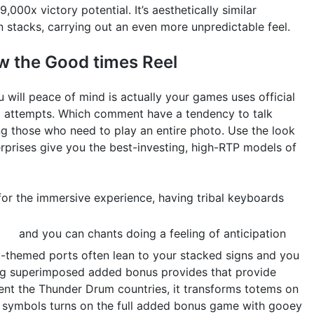
9,000x victory potential.
It’s aesthetically similar
 stacks, carrying out an even more unpredictable feel.
ow the Good times Reel
u will peace of mind is actually your games uses official
ng attempts. Which comment have a tendency to talk
ng those who need to play an entire photo. Use the look
erprises give you the best-investing, high-RTP models of
or the immersive experience, having tribal keyboards
ow
and you can chants doing a feeling of anticipation
tem-themed ports often lean to your stacked signs and you
ng superimposed added bonus provides that provide
vent the Thunder Drum countries, it transforms totems on
er symbols turns on the full added bonus game with gooey