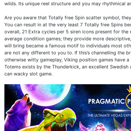
wilds. Its unique reel structure and you may rhythmical a
Are you aware that Totally free Spin scatter symbol, the
You can result in at the very least 7 Totally free Spins b
overall, 21 Extra cycles per 5 siren icons present for the
average condition games; they provide more descriptive,
will bring became a famous motif to individuals most oth
are not any different to you to. If this’s channelling the
otherwise witty gameplay, Viking position games have a
Totems exists by the Thunderkick, an excellent Swedish 
can wacky slot game.