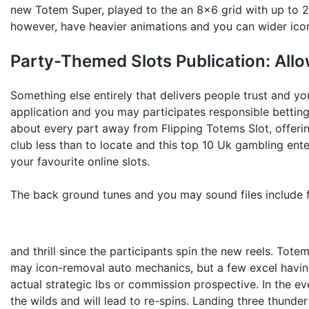
new Totem Super, played to the an 8×6 grid with up to 2
however, have heavier animations and you can wider icon
Party-Themed Slots Publication: All
Something else entirely that delivers people trust and yo
application and you may participates responsible betti
about every part away from Flipping Totems Slot, offeri
club less than to locate and this top 10 Uk gambling ent
your favourite online slots.
The back ground tunes and you may sound files include f
press this link here n
and thrill since the participants spin the new reels. To
may icon-removal auto mechanics, but a few excel havi
actual strategic lbs or commission prospective. In the e
the wilds and will lead to re-spins. Landing three thund