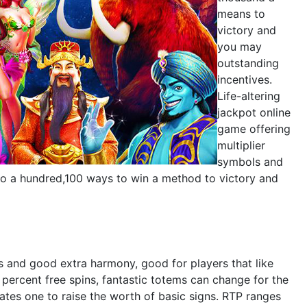
means to
victory and
you may
outstanding
incentives.
Life-altering
jackpot online
game offering
multiplier
symbols and
to a hundred,100 ways to win a method to victory and
s and good extra harmony, good for players that like
percent free spins, fantastic totems can change for the
ates one to raise the worth of basic signs. RTP ranges