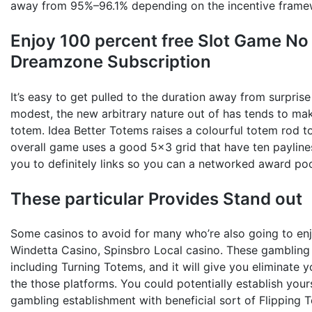
away from 95%–96.1% depending on the incentive framewo
Enjoy 100 percent free Slot Game No 
Dreamzone Subscription
It’s easy to get pulled to the duration away from surpri
modest, the new arbitrary nature out of has tends to mak
totem. Idea Better Totems raises a colourful totem rod t
overall game uses a good 5×3 grid that have ten payli
you to definitely links so you can a networked award poo
These particular Provides Stand out
Some casinos to avoid for many who’re also going to en
Windetta Casino, Spinsbro Local casino. These gambling 
including Turning Totems, and it will give you eliminate 
the those platforms. You could potentially establish yours
gambling establishment with beneficial sort of Flipping 