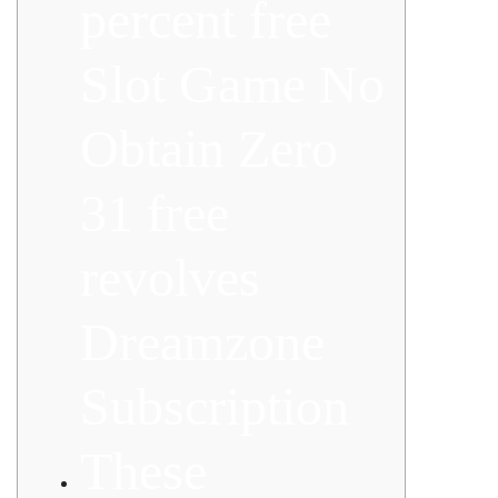
percent free
Slot Game No
Obtain Zero
31 free
revolves
Dreamzone
Subscription
These