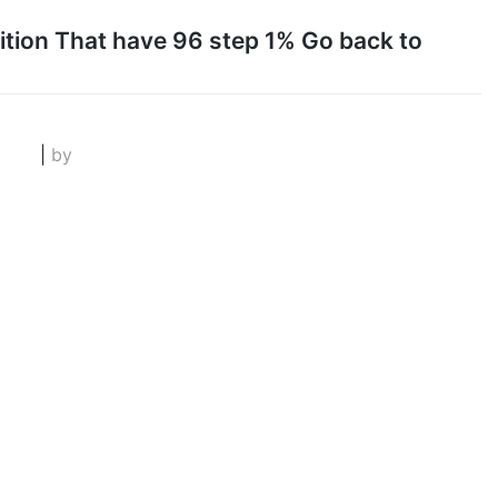
ition That have 96 step 1% Go back to
25
admin
|
by