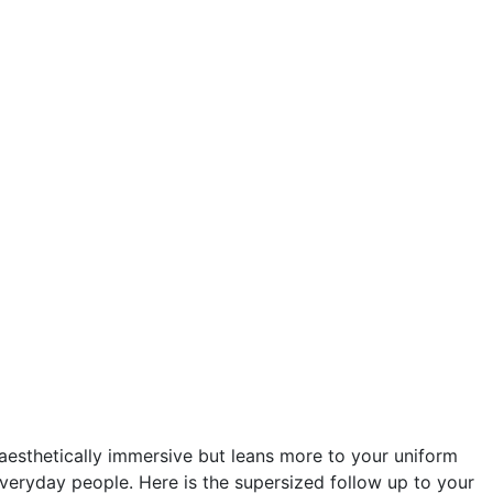
aesthetically immersive but leans more to your uniform
 everyday people. Here is the supersized follow up to your