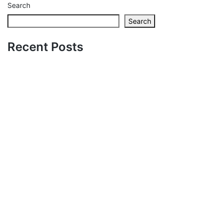
Search
Search
Recent Posts
Zaskakujące
możliwości i
nagrody czekają –
czy aplikacja
vegashero to Twój