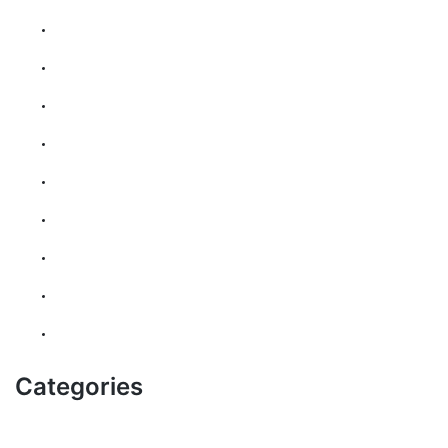
February 2025
January 2025
December 2024
November 2024
October 2024
September 2024
May 2024
July 2023
August 2022
Categories
! Без рубрики