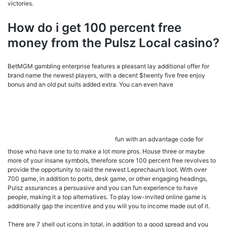
victories.
How do i get 100 percent free
money from the Pulsz Local casino?
BetMGM gambling enterprise features a pleasant lay additional offer for
brand name the newest players, with a decent $twenty five free enjoy
bonus and an old put suits added extra. You can even have
https://mega-moolah-
play.com/mega-moolah-free-
spins-no-deposit/
fun with an advantage code for
those who have one to to make a lot more pros. House three or maybe
more of your insane symbols, therefore score 100 percent free revolves to
provide the opportunity to raid the newest Leprechaun’s loot. With over
700 game, in addition to ports, desk game, or other engaging headings,
Pulsz assurances a persuasive and you can fun experience to have
people, making it a top alternatives. To play low-invited online game is
additionally gap the incentive and you will you to income made out of it.
There are 7 shell out icons in total, in addition to a good spread and you