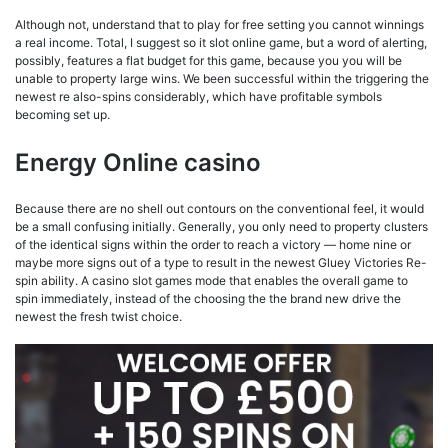
Although not, understand that to play for free setting you cannot winnings
a real income. Total, I suggest so it slot online game, but a word of alerting,
possibly, features a flat budget for this game, because you you will be
unable to property large wins. We been successful within the triggering the
newest re also-spins considerably, which have profitable symbols
becoming set up.
Energy Online casino
Because there are no shell out contours on the conventional feel, it would
be a small confusing initially. Generally, you only need to property clusters
of the identical signs within the order to reach a victory — home nine or
maybe more signs out of a type to result in the newest Gluey Victories Re-
spin ability. A casino slot games mode that enables the overall game to
spin immediately, instead of the choosing the the brand new drive the
newest the fresh twist choice.