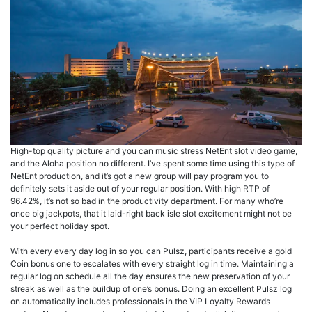
High-top quality picture and you can music stress NetEnt slot video game,
and the Aloha position no different. I’ve spent some time using this type of
NetEnt production, and it’s got a new group will pay program you to
definitely sets it aside out of your regular position. With high RTP of
96.42%, it’s not so bad in the productivity department. For many who’re
once big jackpots, that it laid-right back isle slot excitement might not be
your perfect holiday spot.
With every every day log in so you can Pulsz, participants receive a gold
Coin bonus one to escalates with every straight log in time. Maintaining a
regular log on schedule all the day ensures the new preservation of your
streak as well as the buildup of one’s bonus. Doing an excellent Pulsz log
on automatically includes professionals in the VIP Loyalty Rewards