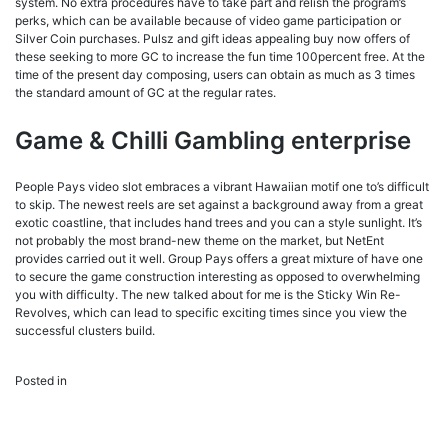
system. No extra procedures have to take part and relish the program’s
perks, which can be available because of video game participation or
Silver Coin purchases. Pulsz and gift ideas appealing buy now offers of
these seeking to more GC to increase the fun time 100percent free. At the
time of the present day composing, users can obtain as much as 3 times
the standard amount of GC at the regular rates.
Game & Chilli Gambling enterprise
People Pays video slot embraces a vibrant Hawaiian motif one to’s difficult
to skip. The newest reels are set against a background away from a great
exotic coastline, that includes hand trees and you can a style sunlight. It’s
not probably the most brand-new theme on the market, but NetEnt
provides carried out it well. Group Pays offers a great mixture of have one
to secure the game construction interesting as opposed to overwhelming
you with difficulty. The new talked about for me is the Sticky Win Re-
Revolves, which can lead to specific exciting times since you view the
successful clusters build.
Uncategorized
Posted in