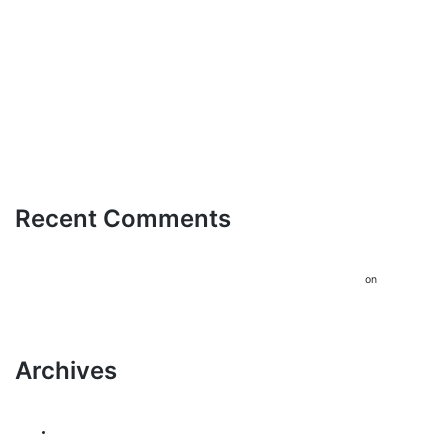
Οδηγός για Έμπειρους Παίκτες
Trasforma il Tuo Tempo Libero
Accesso Facile e Sicuro con
bdmbet login per un
Divertimento Senza Lim
Recent Comments
A WordPress Commenter
on
Hello world!
Archives
March 2026