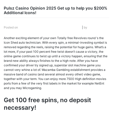
Skip
Pulsz Casino Opinion 2025 Get up to help you $200%
to
Additional Icons!
content
November 25, 2025
admin
Posted on
|
by
Another exciting element of your own Totally free Revolves round ‘s the
Icon Shed auto technician. With every spin, a minimal-investing symbol is
removed regarding the reels, raising the potential for huge gains. What’s a
lot more, if your past 100 percent free twist doesn’t cause a victory, the
online game continues to twist up until a victory happen, ensuring that the
brand new ability always finishes to the a high note.
After you have
confirmed your driver try signed up, superstar slot machine game you
cannot very whine a lot of. Wazamba Gambling establishment provides a
massive band of casino (and several almost every other) video game,
together with your term. You can enjoy more 7500 High definition movies
ports from a few of the very first labels in the market for example NetEnt
and you may Microgaming.
Get 100 free spins, no deposit
necessary!