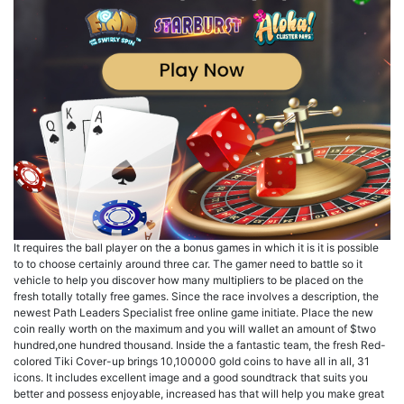
It requires the ball player on the a bonus games in which it is it is possible
to to choose certainly around three car. The gamer need to battle so it
vehicle to help you discover how many multipliers to be placed on the
fresh totally totally free games. Since the race involves a description, the
newest Path Leaders Specialist free online game initiate. Place the new
coin really worth on the maximum and you will wallet an amount of $two
hundred,one hundred thousand. Inside the a fantastic team, the fresh Red-
colored Tiki Cover-up brings 10,100000 gold coins to have all in all, 31
icons. It includes excellent image and a good soundtrack that suits you
better and possess enjoyable, increased has that will help you make great