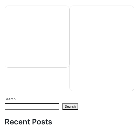
Post
Toshinori
AMATIC
navigation
Yagi compared
Casino
to All the For
Software
starters: Finale
Record, Video
Fandom
game &
Casinos on the
internet
Search
Search
Recent Posts