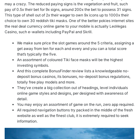
may a crazy. The reduced paying signs is the vegetation and fruit, such
pay of 0.5x their bet for 9x signs, around 200x the bet to possess 31 signs.
This type of shell out of 2x their wager to own 9x icons up to 1000x their
choice to own 30 reddish tiki masks. One of the better pokies internet sites
the real deal currency online game to your mobile is actually LeoVegas
Casino, such e-wallets including PayPal and Skrill.
We make sure price the slot games around the 5 criteria, assigning a
get away from ten for each and every and you can a total score
that’s typically the five.
An assortment of coloured Tiki face masks will be the highest
investing symbols.
And this complete BonusFinder review lists a knowledgeable no-
deposit bonus casinos, its bonuses, no-deposit bonus regulations,
totally free play models and more.
They’ve create a big collection out of headings, level individuals
online game styles and designs, per designed with awareness of
detail.
You may enjoy an assortment of game on the run, zero app required.
All required navigation buttons try packed in the middle of the fresh
website as well as the finest club, it is extremely required to seek
information.