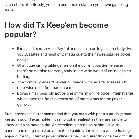
such offers effortlessly, you can purchase a start on your own gambling
travel.
How did Tx Keep’em become
popular?
It in past times service PayPal and claim to be legal in the forty-two
You.S. states and most of Canada due to their sweepstakes poker
design.
Of antique dining table games on the current position releases,
there’s something for everybody in the wide world of online casino
betting.
The company doesn’t render guidance with regards to research
otherwise one after that outcome.
Bovada may possibly not be one of many online poker internet sites
which have the fresh deepest set of promotions for the poker
gamble.
Sure, however, it is recommended that you start with people cards games
versions such Texas holdem casino poker earliest as they are simple to
know and also have to the. An excellent starting point should be to
understand our greatest poker method guide after which practice having
enjoy currency internet poker online game. I’ve currently done the difficult