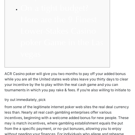
On a tight budget?
Here are the 9 Finest
Lower-Stakes Casino
poker Game in the Las
vegas
ACR Casino poker will give you two months to pay off your added bonus
while you are all the United states web sites leave you thirty days to clear
your incentive by the to play within the real cash game and you can
tournaments in which you pay rake & fees.
If you’re also willing to initiate to
why not try these out
try out immediately, pick
from some of the legitimate internet poker web sites the real deal currency
less than. Nearly all real cash gambling enterprises offer various
incentives, beginning with a welcome added bonus for new people. These
may is match incentives, where gambling establishment equals the put
from the a specific payment, or no-put bonuses, allowing you to enjoy
without needing your finances. For individuals who allege and rehearse