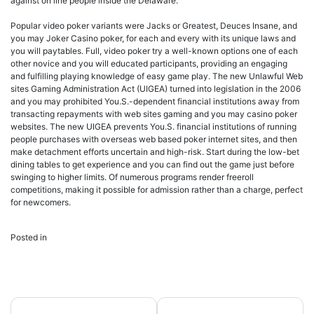
against on line people inside the Delaware.
Popular video poker variants were Jacks or Greatest, Deuces Insane, and
you may Joker Casino poker, for each and every with its unique laws and
you will paytables. Full, video poker try a well-known options one of each
other novice and you will educated participants, providing an engaging
and fulfilling playing knowledge of easy game play. The new Unlawful Web
sites Gaming Administration Act (UIGEA) turned into legislation in the 2006
and you may prohibited You.S.-dependent financial institutions away from
transacting repayments with web sites gaming and you may casino poker
websites. The new UIGEA prevents You.S. financial institutions of running
people purchases with overseas web based poker internet sites, and then
make detachment efforts uncertain and high-risk. Start during the low-bet
dining tables to get experience and you can find out the game just before
swinging to higher limits. Of numerous programs render freeroll
competitions, making it possible for admission rather than a charge, perfect
for newcomers.
Uncategorized
Posted in
Post
Chicken
American