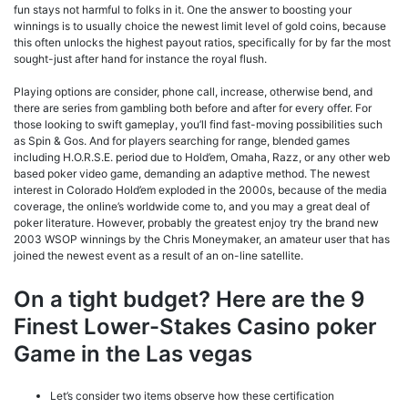
fun stays not harmful to folks in it. One the answer to boosting your
winnings is to usually choice the newest limit level of gold coins, because
this often unlocks the highest payout ratios, specifically for by far the most
sought-just after hand for instance the royal flush.
Playing options are consider, phone call, increase, otherwise bend, and
there are series from gambling both before and after for every offer. For
those looking to swift gameplay, you’ll find fast-moving possibilities such
as Spin & Gos. And for players searching for range, blended games
including H.O.R.S.E. period due to Hold’em, Omaha, Razz, or any other web
based poker video game, demanding an adaptive method. The newest
interest in Colorado Hold’em exploded in the 2000s, because of the media
coverage, the online’s worldwide come to, and you may a great deal of
poker literature. However, probably the greatest enjoy try the brand new
2003 WSOP winnings by the Chris Moneymaker, an amateur user that has
joined the newest event as a result of an on-line satellite.
On a tight budget? Here are the 9
Finest Lower-Stakes Casino poker
Game in the Las vegas
Let’s consider two items observe how these certification