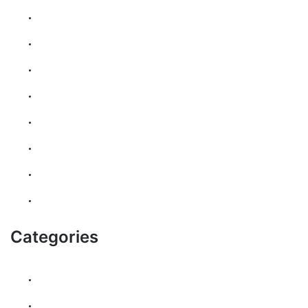
January 2025
December 2024
November 2024
October 2024
September 2024
May 2024
July 2023
August 2022
Categories
! Без рубрики
!Category