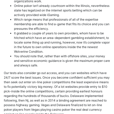
organizations work.
Online poker isn’t already courtroom within the Illinois, nevertheless
state has legalized on the internet sports betting which can be
actively provided wide iGaming.
Which range means that professionals of all of the expertise
membership are able to find a-game that fits its choice and you can
pressures the efficiency.
It grabbed a couple of years to own providers, whom have to be
hitched which have an area-dependent gambling establishment, to
locate some thing up and running, however, now it’s complete vapor
in the future to own online operations inside the the newest
Wolverine Condition.
You should note that, rather than with offshore sites, your money
and sensitive economic guidance is given the maximum proper care
and always safe.
Our tests also consider go out access, and you can websites which have
24/7 score the best issues. Once you become confident sufficient you may
then seek out enter on-line poker competitions the least expensive means
to fix potentially victory big money. Of a lot websites provide entry to $10
pick-inside the online competitions, certain providing earliest honours
regarding the hundreds of thousands of bucks. Delaware implemented
following, then Nj, as well as in 2014 a binding agreement are reached to
possess highway gaming. Vegas and Delaware finalized to let on-line
poker players from Vegas playing casino poker the real deal currency