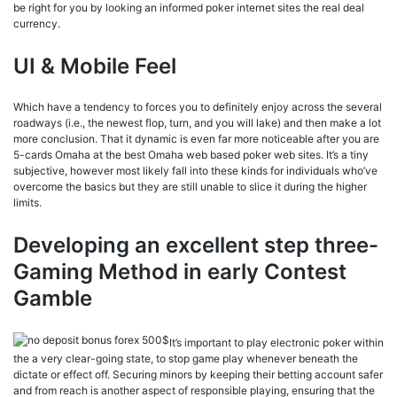
be right for you by looking an informed poker internet sites the real deal
currency.
UI & Mobile Feel
Which have a tendency to forces you to definitely enjoy across the several
roadways (i.e., the newest flop, turn, and you will lake) and then make a lot
more conclusion. That it dynamic is even far more noticeable after you are
5-cards Omaha at the best Omaha web based poker web sites. It’s a tiny
subjective, however most likely fall into these kinds for individuals who’ve
overcome the basics but they are still unable to slice it during the higher
limits.
Developing an excellent step three-
Gaming Method in early Contest
Gamble
It’s important to play electronic poker within
the a very clear-going state, to stop game play whenever beneath the
dictate or effect off. Securing minors by keeping their betting account safer
and from reach is another aspect of responsible playing, ensuring that the