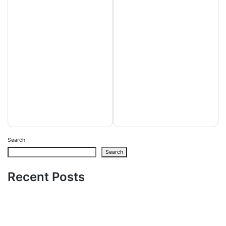
navigation
Road – Online
Roulette
Casino Slot
Online Play for
Where Road-
100 percent
Crossing
free Which
Chickens Bring
have Fake
Luck.504
Money
Search
Search
Recent Posts
Zaskakujące możliwości i
nagrody czekają – czy