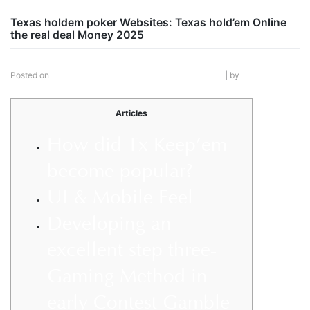
Skip
Texas holdem poker Websites: Texas hold’em Online
to
the real deal Money 2025
content
November 25, 2025
admin
Posted on
|
by
Articles
How did Tx Keep’em
become popular?
UI & Mobile Feel
Developing an
excellent step three-
Gaming Method in
early Contest Gamble