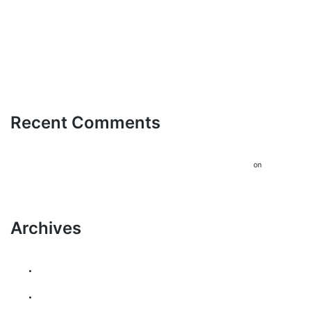
Trasforma il Tuo Tempo Libero
Accesso Facile e Sicuro con
bdmbet login per un
Divertimento Senza Lim
Recent Comments
A WordPress Commenter
on
Hello world!
Archives
March 2026
February 2026