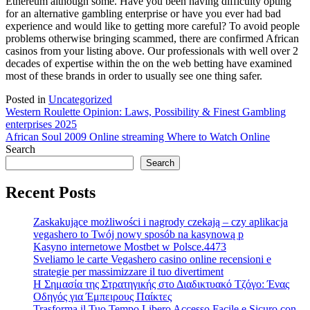
Ethereum although some. Have you been having difficulty opting
for an alternative gambling enterprise or have you ever had bad
experience and would like to getting more careful? To avoid people
problems otherwise bringing scammed, there are confirmed African
casinos from your listing above. Our professionals with well over 2
decades of expertise within the on the web betting have examined
most of these brands in order to usually see one thing safer.
Posted in
Uncategorized
Post
Western Roulette Opinion: Laws, Possibility & Finest Gambling
enterprises 2025
navigation
African Soul 2009 Online streaming Where to Watch Online
Search
Search
Recent Posts
Zaskakujące możliwości i nagrody czekają – czy aplikacja
vegashero to Twój nowy sposób na kasynową p
Kasyno internetowe Mostbet w Polsce.4473
Sveliamo le carte Vegashero casino online recensioni e
strategie per massimizzare il tuo divertiment
Η Σημασία της Στρατηγικής στο Διαδικτυακό Τζόγο: Ένας
Οδηγός για Έμπειρους Παίκτες
Trasforma il Tuo Tempo Libero Accesso Facile e Sicuro con