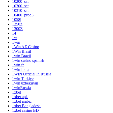
10200_sat
10300_sat
10310_sat
10400_prod3
1058i
1250Z
1300Z
14
1w
1win
1Win AZ Casino
1Win Brasil
1win Brazil
1win casino spanish
1win fr
1win India
1WIN Official In Russia
1win Turkiye
1win uzbekistan
1winRussia
1xbet
1xbet apk
1xbet arabic
1xbet Bangladesh
1xbet casino BD