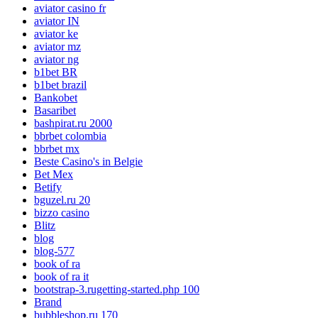
aviator casino fr
aviator IN
aviator ke
aviator mz
aviator ng
b1bet BR
b1bet brazil
Bankobet
Basaribet
bashpirat.ru 2000
bbrbet colombia
bbrbet mx
Beste Casino's in Belgie
Bet Mex
Betify
bguzel.ru 20
bizzo casino
Blitz
blog
blog-577
book of ra
book of ra it
bootstrap-3.rugetting-started.php 100
Brand
bubbleshop.ru 170