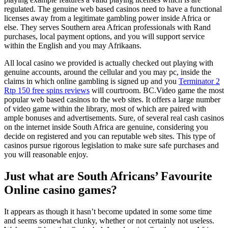
regulated. The genuine web based casinos need to have a functional
licenses away from a legitimate gambling power inside Africa or
else.
They serves Southern area African professionals with Rand
purchases, local payment options, and you will support service
within the English and you may Afrikaans.
All local casino we provided is actually checked out playing with
genuine accounts, around the cellular and you may pc, inside the
claims in which online gambling is signed up and you
Terminator 2
Rtp 150 free spins reviews
will courtroom. BC.Video game the most
popular web based casinos to the web sites. It offers a large number
of video game within the library, most of which are paired with
ample bonuses and advertisements. Sure, of several real cash casinos
on the internet inside South Africa are genuine, considering you
decide on registered and you can reputable web sites. This type of
casinos pursue rigorous legislation to make sure safe purchases and
you will reasonable enjoy.
Just what are South Africans’ Favourite
Online casino games?
It appears as though it hasn’t become updated in some some time
and seems somewhat clunky, whether or not certainly not useless.