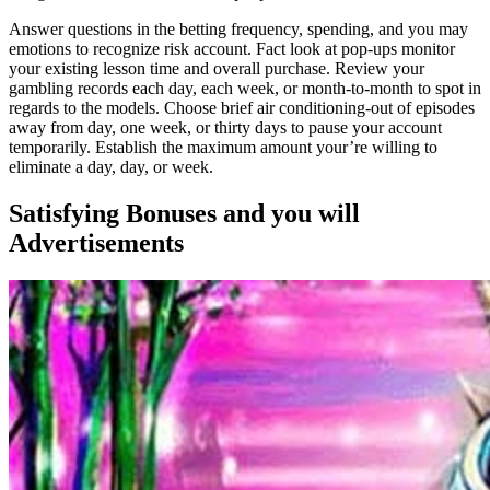
Answer questions in the betting frequency, spending, and you may
emotions to recognize risk account. Fact look at pop-ups monitor
your existing lesson time and overall purchase. Review your
gambling records each day, each week, or month-to-month to spot in
regards to the models. Choose brief air conditioning-out of episodes
away from day, one week, or thirty days to pause your account
temporarily. Establish the maximum amount your’re willing to
eliminate a day, day, or week.
Satisfying Bonuses and you will
Advertisements