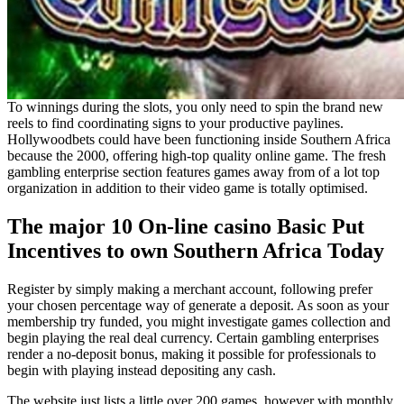
To winnings during the slots, you only need to spin the brand new
reels to find coordinating signs to your productive paylines.
Hollywoodbets could have been functioning inside Southern Africa
because the 2000, offering high-top quality online game. The fresh
gambling enterprise section features games away from of a lot top
organization in addition to their video game is totally optimised.
The major 10 On-line casino Basic Put
Incentives to own Southern Africa Today
Register by simply making a merchant account, following prefer
your chosen percentage way of generate a deposit. As soon as your
membership try funded, you might investigate games collection and
begin playing the real deal currency. Certain gambling enterprises
render a no-deposit bonus, making it possible for professionals to
begin with playing instead depositing any cash.
The website just lists a little over 200 games, however with monthly