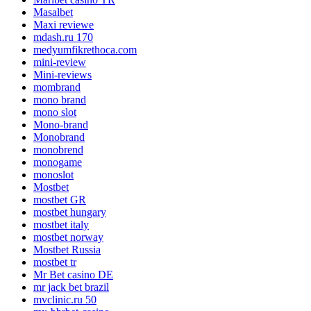
Masalbet
Maxi reviewe
mdash.ru 170
medyumfikrethoca.com
mini-review
Mini-reviews
mombrand
mono brand
mono slot
Mono-brand
Monobrand
monobrend
monogame
monoslot
Mostbet
mostbet GR
mostbet hungary
mostbet italy
mostbet norway
Mostbet Russia
mostbet tr
Mr Bet casino DE
mr jack bet brazil
mvclinic.ru 50