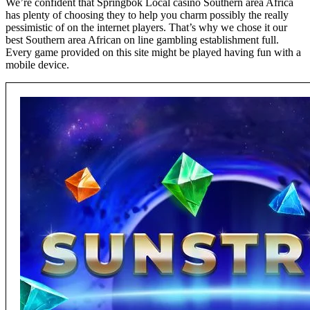
We’re confident that Springbok Local casino Southern area Africa
has plenty of choosing they to help you charm possibly the really
pessimistic of on the internet players. That’s why we chose it our
best Southern area African on line gambling establishment full.
Every game provided on this site might be played having fun with a
mobile device.