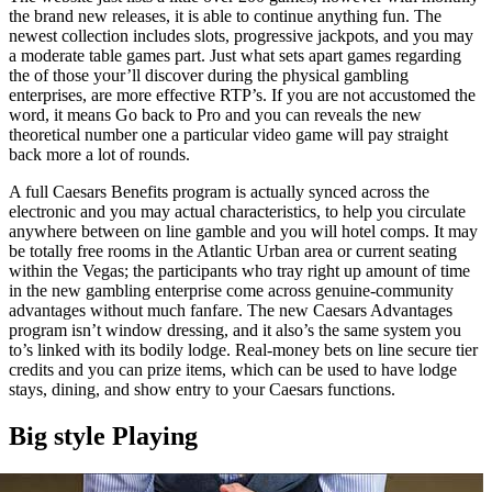
the brand new releases, it is able to continue anything fun. The
newest collection includes slots, progressive jackpots, and you may
a moderate table games part. Just what sets apart games regarding
the of those your’ll discover during the physical gambling
enterprises, are more effective RTP’s. If you are not accustomed the
word, it means Go back to Pro and you can reveals the new
theoretical number one a particular video game will pay straight
back more a lot of rounds.
A full Caesars Benefits program is actually synced across the
electronic and you may actual characteristics, to help you circulate
anywhere between on line gamble and you will hotel comps. It may
be totally free rooms in the Atlantic Urban area or current seating
within the Vegas; the participants who tray right up amount of time
in the new gambling enterprise come across genuine-community
advantages without much fanfare. The new Caesars Advantages
program isn’t window dressing, and it also’s the same system you
to’s linked with its bodily lodge. Real-money bets on line secure tier
credits and you can prize items, which can be used to have lodge
stays, dining, and show entry to your Caesars functions.
Big style Playing