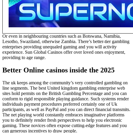
Or even in neighbouring countries such as Botswana, Namibia,
Lesotho, Swaziland, otherwise Zambia. There’s better-tier gambling
enterprises providing unequaled gaming and you will activity
experience. Sun Global Casinos offer over loved ones enjoyment,
providing to age range.
Better Online casinos inside the 2025
The uk keeps among the community’s very controlled gambling on
line segments. The best United kingdom gambling enterprise web
sites hold permits on the British Gambling Percentage and you can
conform to rigid responsible playing guidance. Such systems render
individuals payment procedures preferred certainly one of Uk
participants, as well as PayPal and you can direct financial transmits.
The net playing world constantly embraces imaginative platforms
you to definitely render fresh perspectives to help you electronic
gaming. These novices often expose cutting-edge features and you
can generous incentives to draw people.