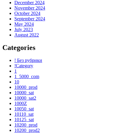
December 2024
November 2024
October 2024
September 2024
May 2024
July 2023
August 2022
Categories
! Без рубрики
!Category
1
1_5000_com
10
10000_prod
10000_sat
10000_sat2
1000Z
10050_sat
10110_sat
10125_sat
10200_prod
10200_prod2