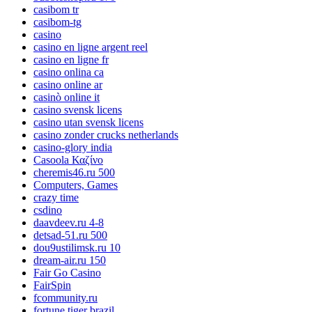
casibom tr
casibom-tg
casino
casino en ligne argent reel
casino en ligne fr
casino onlina ca
casino online ar
casinò online it
casino svensk licens
casino utan svensk licens
casino zonder crucks netherlands
casino-glory india
Casoola Καζίνο
cheremis46.ru 500
Computers, Games
crazy time
csdino
daavdeev.ru 4-8
detsad-51.ru 500
dou9ustilimsk.ru 10
dream-air.ru 150
Fair Go Casino
FairSpin
fcommunity.ru
fortune tiger brazil