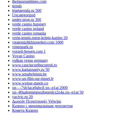
themuseumtimes.com
trends
triartarenda.ru 500
Uncategorized
under-prog.ru 300
verde casino hungary
verde casino poland
verde casino romania
verin-tennis.rutop-kripto-kazino 20
viratemizlikhizmetleri.com 1000
vistenpark.ru
vorzeit-hessen.com 1
Vovan Casino
vulkan vegas germany
www.cauciucuribucuresti.ro
www.kartaznaniy.ru 50
www.sepabelgium.be
www.un-film-sur-riquet.fr
www.weisse-magie.co
xn—-7sb3aca9ahcif.xn--p1ai 2000
xn--80aabgmmpsoifaggnlcs2o4a.xn--p1ai 50
yacivic.ru 20
Δωρεάν Περιστροφές Velwins
Казино с минимальным депозитом
Комета Казино