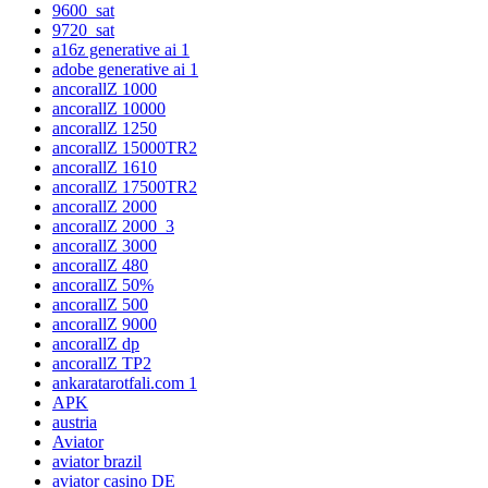
9600_sat
9720_sat
a16z generative ai 1
adobe generative ai 1
ancorallZ 1000
ancorallZ 10000
ancorallZ 1250
ancorallZ 15000TR2
ancorallZ 1610
ancorallZ 17500TR2
ancorallZ 2000
ancorallZ 2000_3
ancorallZ 3000
ancorallZ 480
ancorallZ 50%
ancorallZ 500
ancorallZ 9000
ancorallZ dp
ancorallZ TP2
ankaratarotfali.com 1
APK
austria
Aviator
aviator brazil
aviator casino DE