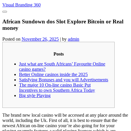
Skip
Visual Branding 360
to
content
African Sundown dos Slot Explore Bitcoin or Real
money
Posted on
November 26, 2025
|
by
admin
Posts
Just what are South Africans’ Favourite Online
casino games?
Better Online casinos inside the 2025
Satisfying Bonuses and you will Advertisements
The major 10 On-line casino Basic Put
Incentives to own Southern Africa Today
Big style Playing
The brand new local casino will be accessed at any place around the
world, including the Uk. First of all, it is best to ensure that the
newest African on-line casino your’re also going for for your
playing example features a valid playing licenses which is are