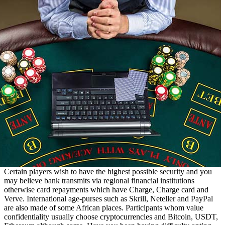
Certain players wish to have the highest possible security and you
may believe bank transmits via regional financial institutions
otherwise card repayments which have Charge, Charge card and
Verve. International age-purses such as Skrill, Neteller and PayPal
are also made of some African places. Participants whom value
confidentiality usually choose cryptocurrencies and Bitcoin, USDT,