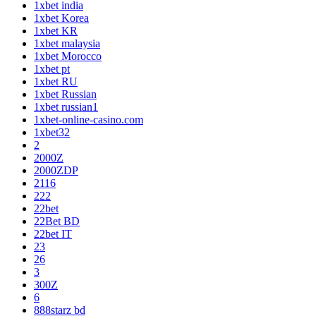
1xbet india
1xbet Korea
1xbet KR
1xbet malaysia
1xbet Morocco
1xbet pt
1xbet RU
1xbet Russian
1xbet russian1
1xbet-online-casino.com
1xbet32
2
2000Z
2000ZDP
2116
222
22bet
22Bet BD
22bet IT
23
26
3
300Z
6
888starz bd