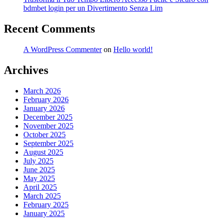
bdmbet login per un Divertimento Senza Lim
Recent Comments
A WordPress Commenter
on
Hello world!
Archives
March 2026
February 2026
January 2026
December 2025
November 2025
October 2025
September 2025
August 2025
July 2025
June 2025
May 2025
April 2025
March 2025
February 2025
January 2025