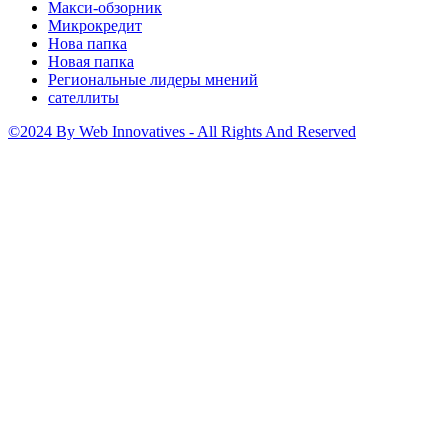
Макси-обзорник
Микрокредит
Нова папка
Новая папка
Региональные лидеры мнений
сателлиты
©2024 By Web Innovatives - All Rights And Reserved