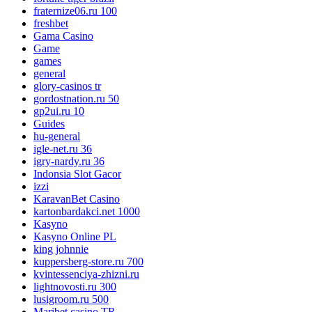
fraternize06.ru 100
freshbet
Gama Casino
Game
games
general
glory-casinos tr
gordostnation.ru 50
gp2ui.ru 10
Guides
hu-general
igle-net.ru 36
igry-nardy.ru 36
Indonsia Slot Gacor
izzi
KaravanBet Casino
kartonbardakci.net 1000
Kasyno
Kasyno Online PL
king johnnie
kuppersberg-store.ru 700
kvintessenciya-zhizni.ru
lightnovosti.ru 300
lusigroom.ru 500
Maribet casino TR