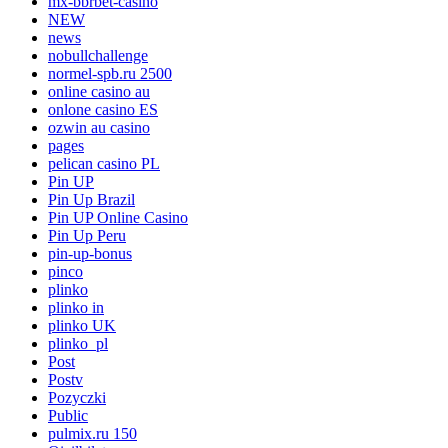
mx-bbrbet-casino
NEW
news
nobullchallenge
normel-spb.ru 2500
online casino au
onlone casino ES
ozwin au casino
pages
pelican casino PL
Pin UP
Pin Up Brazil
Pin UP Online Casino
Pin Up Peru
pin-up-bonus
pinco
plinko
plinko in
plinko UK
plinko_pl
Post
Postv
Pozyczki
Public
pulmix.ru 150