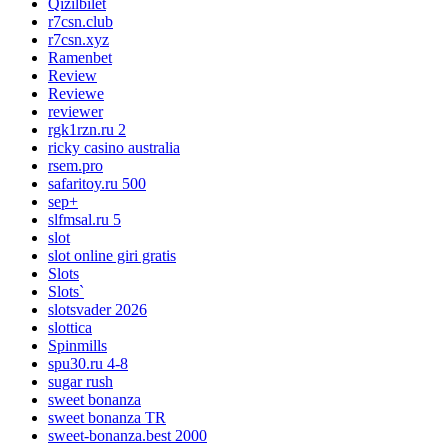
Qizilbilet
r7csn.club
r7csn.xyz
Ramenbet
Review
Reviewe
reviewer
rgk1rzn.ru 2
ricky casino australia
rsem.pro
safaritoy.ru 500
sep+
slfmsal.ru 5
slot
slot online giri gratis
Slots
Slots`
slotsvader 2026
slottica
Spinmills
spu30.ru 4-8
sugar rush
sweet bonanza
sweet bonanza TR
sweet-bonanza.best 2000