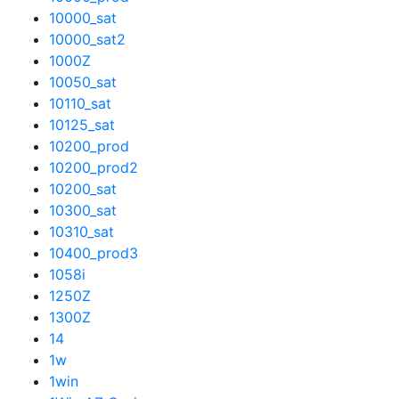
10000_sat
10000_sat2
1000Z
10050_sat
10110_sat
10125_sat
10200_prod
10200_prod2
10200_sat
10300_sat
10310_sat
10400_prod3
1058i
1250Z
1300Z
14
1w
1win