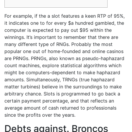
For example, if the a slot features a keen RTP of 95%,
it indicates one to for every $a hundred gambled, the
computer is expected to pay out $95 within the
winnings. It’s important to remember that there are
many different type of RNGs. Probably the most
popular one out of home-founded and online casinos
are PRNGs. PRNGs, also known as pseudo-haphazard
count machines, explore statistical algorithms which
might be computers-dependent to make haphazard
amounts.
Simultaneously, TRNGs (true haphazard
matter turbines) believe in the surroundings to make
arbitrary chance. Slots is programmed to go back a
certain payment percentage, and that reflects an
average amount of cash returned to professionals
since the profits over the years.
Debts against. Broncos