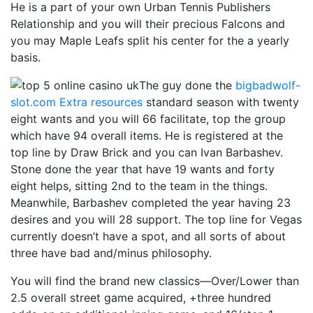
He is a part of your own Urban Tennis Publishers
Relationship and you will their precious Falcons and
you may Maple Leafs split his center for the a yearly
basis.
The guy done the
bigbadwolf-
slot.com Extra resources
standard season with twenty
eight wants and you will 66 facilitate, top the group
which have 94 overall items. He is registered at the
top line by Draw Brick and you can Ivan Barbashev.
Stone done the year that have 19 wants and forty
eight helps, sitting 2nd to the team in the things.
Meanwhile, Barbashev completed the year having 23
desires and you will 28 support. The top line for Vegas
currently doesn’t have a spot, and all sorts of about
three have bad and/minus philosophy.
You will find the brand new classics—Over/Lower than
2.5 overall street game acquired, +three hundred