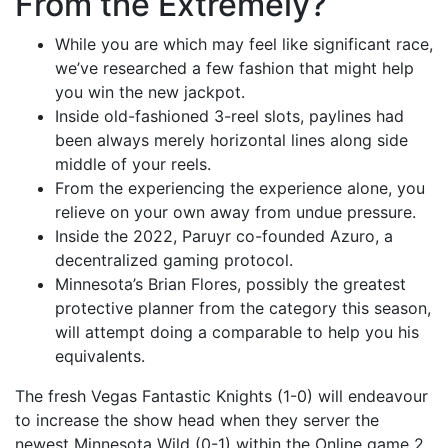
From the Extremely?
While you are which may feel like significant race,
we’ve researched a few fashion that might help
you win the new jackpot.
Inside old-fashioned 3-reel slots, paylines had
been always merely horizontal lines along side
middle of your reels.
From the experiencing the experience alone, you
relieve on your own away from undue pressure.
Inside the 2022, Paruyr co-founded Azuro, a
decentralized gaming protocol.
Minnesota’s Brian Flores, possibly the greatest
protective planner from the category this season,
will attempt doing a comparable to help you his
equivalents.
The fresh Vegas Fantastic Knights (1-0) will endeavour
to increase the show head when they server the
newest Minnesota Wild (0-1) within the Online game 2