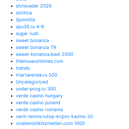
slotsvader 2026
slottica
Spinmills
spu30.ru 4-8
sugar rush
sweet bonanza
sweet bonanza TR
sweet-bonanza.best 2000
themuseumtimes.com
trends
triartarenda.ru 500
Uncategorized
under-prog.ru 300
verde casino hungary
verde casino poland
verde casino romania
verin-tennis.rutop-kripto-kazino 20
viratemizlikhizmetleri.com 1000