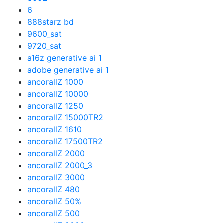
6
888starz bd
9600_sat
9720_sat
a16z generative ai 1
adobe generative ai 1
ancorallZ 1000
ancorallZ 10000
ancorallZ 1250
ancorallZ 15000TR2
ancorallZ 1610
ancorallZ 17500TR2
ancorallZ 2000
ancorallZ 2000_3
ancorallZ 3000
ancorallZ 480
ancorallZ 50%
ancorallZ 500