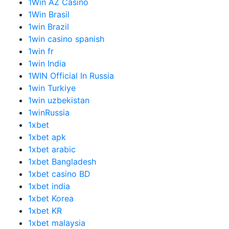
1Win AZ Casino
1Win Brasil
1win Brazil
1win casino spanish
1win fr
1win India
1WIN Official In Russia
1win Turkiye
1win uzbekistan
1winRussia
1xbet
1xbet apk
1xbet arabic
1xbet Bangladesh
1xbet casino BD
1xbet india
1xbet Korea
1xbet KR
1xbet malaysia