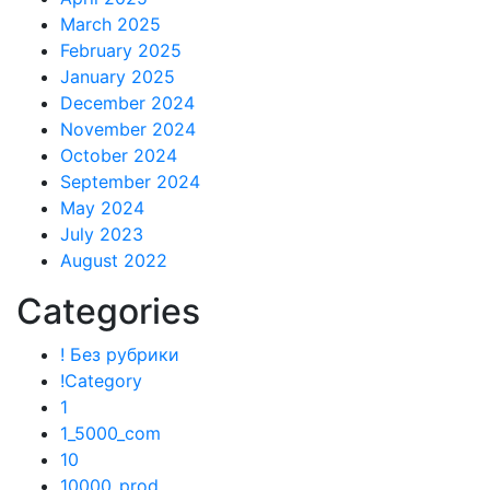
March 2025
February 2025
January 2025
December 2024
November 2024
October 2024
September 2024
May 2024
July 2023
August 2022
Categories
! Без рубрики
!Category
1
1_5000_com
10
10000_prod