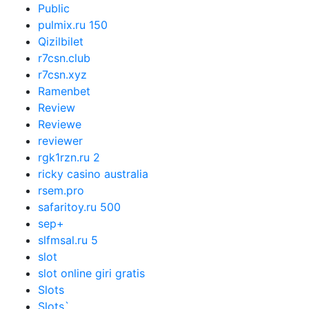
Public
pulmix.ru 150
Qizilbilet
r7csn.club
r7csn.xyz
Ramenbet
Review
Reviewe
reviewer
rgk1rzn.ru 2
ricky casino australia
rsem.pro
safaritoy.ru 500
sep+
slfmsal.ru 5
slot
slot online giri gratis
Slots
Slots`