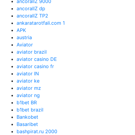
ancorallZ 9000
ancorallZ dp
ancorallZ TP2
ankaratarotfali.com 1
APK
austria
Aviator
aviator brazil
aviator casino DE
aviator casino fr
aviator IN
aviator ke
aviator mz
aviator ng
b1bet BR
b1bet brazil
Bankobet
Basaribet
bashpirat.ru 2000