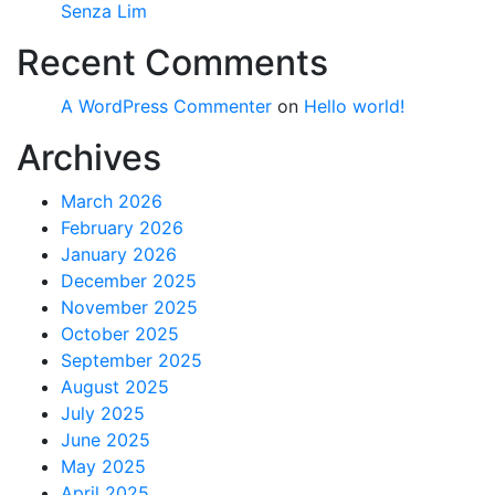
Senza Lim
Recent Comments
A WordPress Commenter
on
Hello world!
Archives
March 2026
February 2026
January 2026
December 2025
November 2025
October 2025
September 2025
August 2025
July 2025
June 2025
May 2025
April 2025