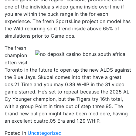
one of the individuals video game inside overtime if
you are within the puck range in the for each
experience. The fresh SportsLine projection model has
the Wild recurring so it trend inside above 65% of
simulations prior to Game dos.
The fresh
champion
often visit
Toronto in the future to open up the new ALDS against
the Blue Jays. Skubal comes into that have a great
dos.21 Time and you may 0.89 WHIP in the 31 video
game starred. He’s set to repeat because the 2025 AL
Cy Younger champion, but the Tigers try 16th total,
with a group Point in time out of step three.95. The
brand new bullpen might have been mediocre, having
an excellent cuatro.05 Era and 1.29 WHIP.
Posted in
Uncategorized