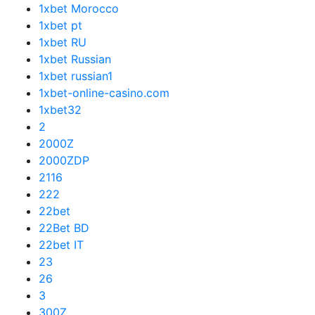
1xbet Morocco
1xbet pt
1xbet RU
1xbet Russian
1xbet russian1
1xbet-online-casino.com
1xbet32
2
2000Z
2000ZDP
2116
222
22bet
22Bet BD
22bet IT
23
26
3
300Z