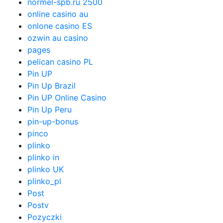
normel-spb.ru 2500
online casino au
onlone casino ES
ozwin au casino
pages
pelican casino PL
Pin UP
Pin Up Brazil
Pin UP Online Casino
Pin Up Peru
pin-up-bonus
pinco
plinko
plinko in
plinko UK
plinko_pl
Post
Postv
Pozyczki