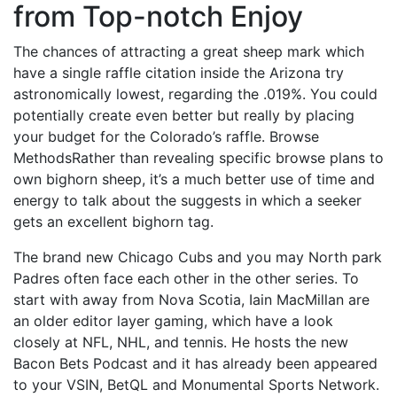
from Top-notch Enjoy
The chances of attracting a great sheep mark which
have a single raffle citation inside the Arizona try
astronomically lowest, regarding the .019%. You could
potentially create even better but really by placing
your budget for the Colorado’s raffle. Browse
MethodsRather than revealing specific browse plans to
own bighorn sheep, it’s a much better use of time and
energy to talk about the suggests in which a seeker
gets an excellent bighorn tag.
The brand new Chicago Cubs and you may North park
Padres often face each other in the other series. To
start with away from Nova Scotia, Iain MacMillan are
an older editor layer gaming, which have a look
closely at NFL, NHL, and tennis. He hosts the new
Bacon Bets Podcast and it has already been appeared
to your VSIN, BetQL and Monumental Sports Network.