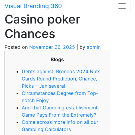
Skip
Visual Branding 360
to
Casino poker
content
Chances
Posted on
November 26, 2025
|
by
admin
Blogs
Debts against. Broncos 2024 Nuts
Cards Round Prediction, Chance,
Picks – Jan several
Circumstances Degree from Top-
notch Enjoy
And that Gambling establishment
Game Pays From the Extremely?
Come across more info on all our
Gambling Calculators