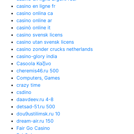
casino en ligne fr
casino onlina ca
casino online ar
casinò online it
casino svensk licens
casino utan svensk licens
casino zonder crucks netherlands
casino-glory india
Casoola Καζίνο
cheremis46.ru 500
Computers, Games
crazy time
csdino
daavdeev.ru 4-8
detsad-51.ru 500
dou9ustilimsk.ru 10
dream-air.ru 150
Fair Go Casino