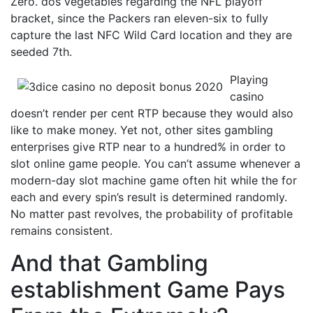
Zero. dos vegetables regarding the NFL playoff
bracket, since the Packers ran eleven-six to fully
capture the last NFC Wild Card location and they are
seeded 7th.
Playing
casino
doesn’t render per cent RTP because they would also
like to make money. Yet not, other sites gambling
enterprises give RTP near to a hundred% in order to
slot online game people. You can’t assume whenever a
modern-day slot machine game often hit while the for
each and every spin’s result is determined randomly.
No matter past revolves, the probability of profitable
remains consistent.
And that Gambling
establishment Game Pays