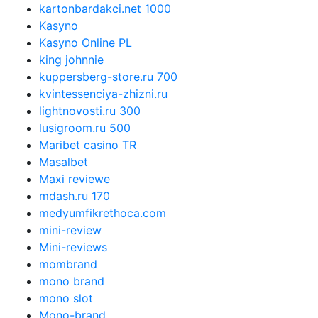
kartonbardakci.net 1000
Kasyno
Kasyno Online PL
king johnnie
kuppersberg-store.ru 700
kvintessenciya-zhizni.ru
lightnovosti.ru 300
lusigroom.ru 500
Maribet casino TR
Masalbet
Maxi reviewe
mdash.ru 170
medyumfikrethoca.com
mini-review
Mini-reviews
mombrand
mono brand
mono slot
Mono-brand