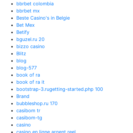
bbrbet colombia
bbrbet mx
Beste Casino's in Belgie
Bet Mex
Betify
bguzel.ru 20
bizzo casino
Blitz
blog
blog-577
book of ra
book of ra it
bootstrap-3.rugetting-started.php 100
Brand
bubbleshop.ru 170
casibom tr
casibom-tg
casino
casino en ligne argent reel