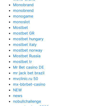
Monobrand
monobrend
monogame
monoslot
Mostbet
mostbet GR
mostbet hungary
mostbet italy
mostbet norway
Mostbet Russia
mostbet tr
Mr Bet casino DE
mr jack bet brazil
mvclinic.ru 50
mx-bbrbet-casino
NEW
news
nobullchallenge