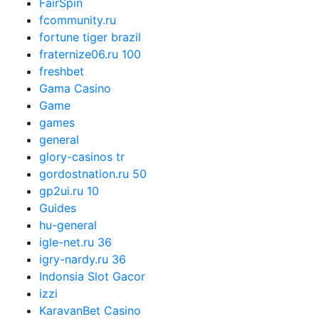
FairSpin
fcommunity.ru
fortune tiger brazil
fraternize06.ru 100
freshbet
Gama Casino
Game
games
general
glory-casinos tr
gordostnation.ru 50
gp2ui.ru 10
Guides
hu-general
igle-net.ru 36
igry-nardy.ru 36
Indonsia Slot Gacor
izzi
KaravanBet Casino