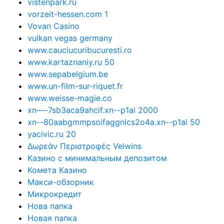
vistenpark.ru
vorzeit-hessen.com 1
Vovan Casino
vulkan vegas germany
www.cauciucuribucuresti.ro
www.kartaznaniy.ru 50
www.sepabelgium.be
www.un-film-sur-riquet.fr
www.weisse-magie.co
xn—-7sb3aca9ahcif.xn--p1ai 2000
xn--80aabgmmpsoifaggnlcs2o4a.xn--p1ai 50
yacivic.ru 20
Δωρεάν Περιστροφές Velwins
Казино с минимальным депозитом
Комета Казино
Макси-обзорник
Микрокредит
Нова папка
Новая папка