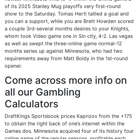
of its 2025 Stanley Mug playoffs very first-round
show to the Saturday. Tomas Hertl tallied a goal and
you can a support, while you are Brett Howden scored
a couple 3rd-several months desires to your Knights,
whom took Video game one in Sin city, 4-2. Las vegas
as well as swept the three-online game normal-12
months series up against Minnesota, who had two
requirements away from Matt Boldy in the 1st-round
opener.
Come across more info on
all our Gambling
Calculators
DraftKings Sportsbook prices Kaprizov from the +175
to obtain the right back of one’s internet within the
Games dos. Minnesota acquired four of its history four
online game of the regular seasons, profitable each