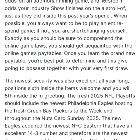
odds-on an additional-inning game, and 16/step 1
odds your Industry Show finishes on the a stroll-of,
just as they did inside this past year’s opener. When
possible, you always want to be to play an entire-
spend game; if not, you are shortchanging yourself.
Exactly as you should be sure to comprehend the
online game laws, you should get acquainted with the
online game’s paytables. Once you learn the brand new
paytable, you’re best put to determine and this give
going to possess together with your very first draw.
The newest security was also excellent all year long,
positions sixth inside the items welcome and you will
5th inside the m greeting. The fresh 2025 NFL Playoffs
should include the newest Philadelphia Eagles hosting
the fresh Green Bay Packers to the Week-end
throughout the Nuts Card Sunday 2025. The new
Eagles acquired the newest NFC Eastern that have an
excellent 14-3 number and therefore are the newest