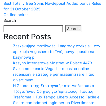
Post
Best Totally free Spins No-deposit Added bonus Rules
for 31 October 2025
navigation
On-line poker
Search
Search
Recent Posts
Zaskakujące możliwości i nagrody czekają – czy
aplikacja vegashero to Twój nowy sposób na
kasynową p
Kasyno internetowe Mostbet w Polsce.4473
Sveliamo le carte Vegashero casino online
recensioni e strategie per massimizzare il tuo
divertiment
Η Σημασία της Στρατηγικής στο Διαδικτυακό
Τζόγο: Ένας Οδηγός για Έμπειρους Παίκτες
Trasforma il Tuo Tempo Libero Accesso Facile e
Sicuro con bdmbet login per un Divertimento