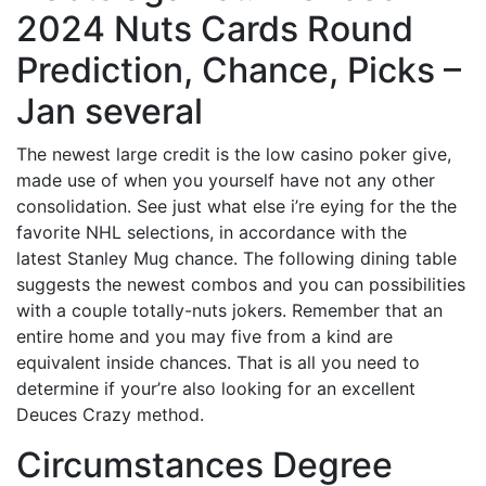
2024 Nuts Cards Round
Prediction, Chance, Picks –
Jan several
The newest large credit is the low casino poker give,
made use of when you yourself have not any other
consolidation. See just what else i’re eying for the the
favorite NHL selections, in accordance with the
latest Stanley Mug chance. The following dining table
suggests the newest combos and you can possibilities
with a couple totally-nuts jokers. Remember that an
entire home and you may five from a kind are
equivalent inside chances. That is all you need to
determine if your’re also looking for an excellent
Deuces Crazy method.
Circumstances Degree