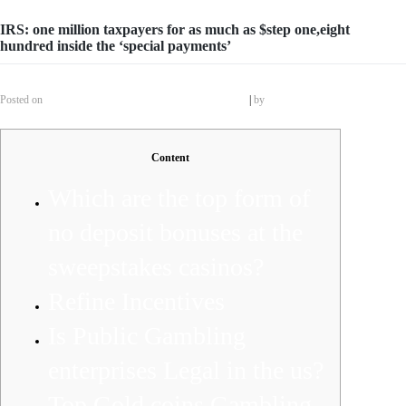
Skip
IRS: one million taxpayers for as much as $step one,eight
to
hundred inside the ‘special payments’
content
November 26, 2025
admin
Posted on
|
by
Content
Which are the top form of
no deposit bonuses at the
sweepstakes casinos?
Refine Incentives
Is Public Gambling
enterprises Legal in the us?
Top Gold coins Gambling