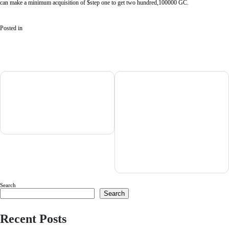
can make a minimum acquisition of $step one to get two hundred,100000 GC.
Uncategorized
Posted in
Post
VAMPIRE No
Win Real cash
navigation
deposit Extra
from the Our very
Codes 2025 #1
own Internet
casino Play Now!
Search
Search
Recent Posts