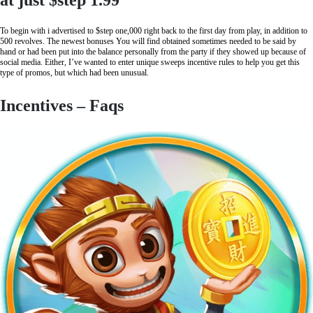
To begin with i advertised to $step one,000 right back to the first day from play, in addition to
500 revolves. The newest bonuses You will find obtained sometimes needed to be said by
hand or had been put into the balance personally from the party if they showed up because of
social media. Either, I’ve wanted to enter unique sweeps incentive rules to help you get this
type of promos, but which had been unusual.
Incentives – Faqs