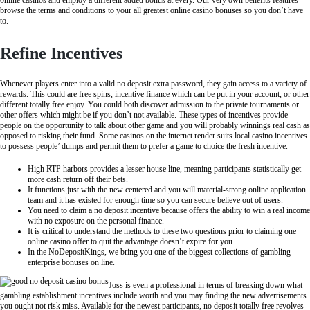
online casinos and employ a different added bonus at every. Our very own benefits features
browse the terms and conditions to your all greatest online casino bonuses so you don’t have
to.
Refine Incentives
Whenever players enter into a valid no deposit extra password, they gain access to a variety of
rewards. This could are free spins, incentive finance which can be put in your account, or other
different totally free enjoy. You could both discover admission to the private tournaments or
other offers which might be if you don’t not available. These types of incentives provide
people on the opportunity to talk about other game and you will probably winnings real cash as
opposed to risking their fund. Some casinos on the internet render suits local casino incentives
to possess people’ dumps and permit them to prefer a game to choice the fresh incentive.
High RTP harbors provides a lesser house line, meaning participants statistically get
more cash return off their bets.
It functions just with the new centered and you will material-strong online application
team and it has existed for enough time so you can secure believe out of users.
You need to claim a no deposit incentive because offers the ability to win a real income
with no exposure on the personal finance.
It is critical to understand the methods to these two questions prior to claiming one
online casino offer to quit the advantage doesn’t expire for you.
In the NoDepositKings, we bring you one of the biggest collections of gambling
enterprise bonuses on line.
Joss is even a professional in terms of breaking down what
gambling establishment incentives include worth and you may finding the new advertisements
you ought not risk miss. Available for the newest participants, no deposit totally free revolves