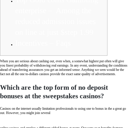
enterprise – Among the
reduced admission issues
on line at just $step 1.99
Incentives – Faqs
When you are serious about cashing out, even when, a somewhat highest put often will give
you finest probability of withdrawing real earnings. In any event, understanding the conditions
ahead of transferring assurances you get an informed sense.
Anything we seen would be the
fact not all the one to-dollars casinos provide the exact same quality of advertisements.
Which are the top form of no deposit
bonuses at the sweepstakes casinos?
Casinos on the internet usually limitation professionals to using one to bonus in the a great go
out. However, you might join several
https://zerodepositcasino.co.uk/casinos/