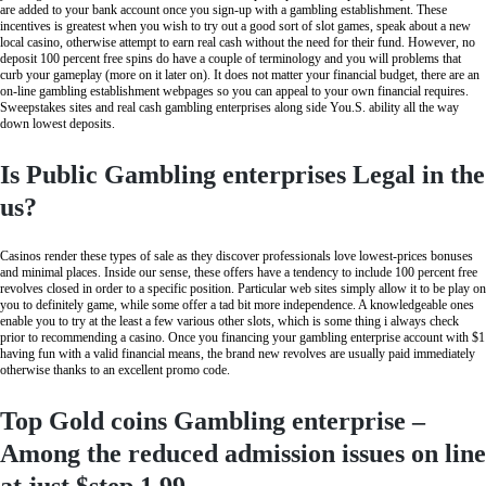
are added to your bank account once you sign-up with a gambling establishment. These
incentives is greatest when you wish to try out a good sort of slot games, speak about a new
local casino, otherwise attempt to earn real cash without the need for their fund. However, no
deposit 100 percent free spins do have a couple of terminology and you will problems that
curb your gameplay (more on it later on). It does not matter your financial budget, there are an
on-line gambling establishment webpages so you can appeal to your own financial requires.
Sweepstakes sites and real cash gambling enterprises along side You.S. ability all the way
down lowest deposits.
Is Public Gambling enterprises Legal in the
us?
Casinos render these types of sale as they discover professionals love lowest-prices bonuses
and minimal places. Inside our sense, these offers have a tendency to include 100 percent free
revolves closed in order to a specific position. Particular web sites simply allow it to be play on
you to definitely game, while some offer a tad bit more independence. A knowledgeable ones
enable you to try at the least a few various other slots, which is some thing i always check
prior to recommending a casino. Once you financing your gambling enterprise account with $1
having fun with a valid financial means, the brand new revolves are usually paid immediately
otherwise thanks to an excellent promo code.
Top Gold coins Gambling enterprise –
Among the reduced admission issues on line
at just $step 1.99