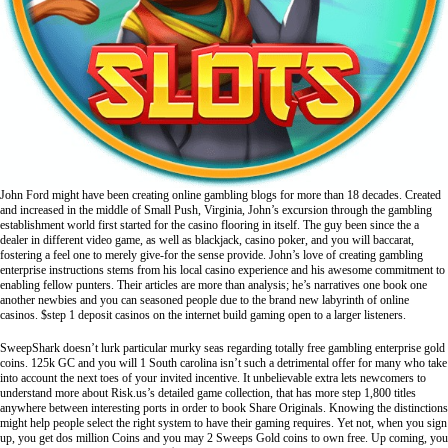
John Ford might have been creating online gambling blogs for more than 18 decades. Created
and increased in the middle of Small Push, Virginia, John’s excursion through the gambling
establishment world first started for the casino flooring in itself. The guy been since the a
dealer in different video game, as well as blackjack, casino poker, and you will baccarat,
fostering a feel one to merely give-for the sense provide. John’s love of creating gambling
enterprise instructions stems from his local casino experience and his awesome commitment to
enabling fellow punters. Their articles are more than analysis; he’s narratives one book one
another newbies and you can seasoned people due to the brand new labyrinth of online
casinos. $step 1 deposit casinos on the internet build gaming open to a larger listeners.
SweepShark doesn’t lurk particular murky seas regarding totally free gambling enterprise gold
coins. 125k GC and you will 1 South carolina isn’t such a detrimental offer for many who take
into account the next toes of your invited incentive. It unbelievable extra lets newcomers to
understand more about Risk.us’s detailed game collection, that has more step 1,800 titles
anywhere between interesting ports in order to book Share Originals. Knowing the distinctions
might help people select the right system to have their gaming requires. Yet not, when you sign
up, you get dos million Coins and you may 2 Sweeps Gold coins to own free. Up coming, you