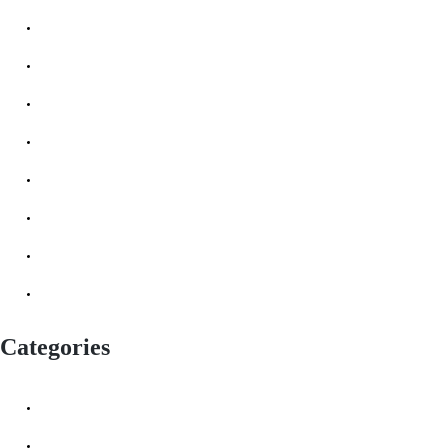
January 2025
December 2024
November 2024
October 2024
September 2024
May 2024
July 2023
August 2022
Categories
! Без рубрики
!Category