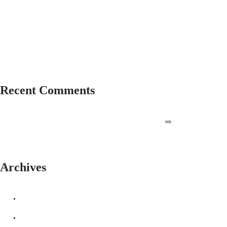
Trasforma il Tuo Tempo Libero
Accesso Facile e Sicuro con bdmbet
login per un Divertimento Senza
Lim
Recent Comments
A WordPress Commenter
Hello
on
world!
Archives
March 2026
February 2026