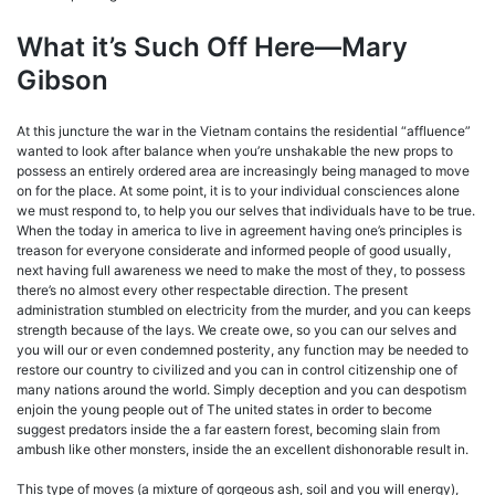
What it’s Such Off Here—Mary
Gibson
At this juncture the war in the Vietnam contains the residential “affluence”
wanted to look after balance when you’re unshakable the new props to
possess an entirely ordered area are increasingly being managed to move
on for the place. At some point, it is to your individual consciences alone
we must respond to, to help you our selves that individuals have to be true.
When the today in america to live in agreement having one’s principles is
treason for everyone considerate and informed people of good usually,
next having full awareness we need to make the most of they, to possess
there’s no almost every other respectable direction. The present
administration stumbled on electricity from the murder, and you can keeps
strength because of the lays. We create owe, so you can our selves and
you will our or even condemned posterity, any function may be needed to
restore our country to civilized and you can in control citizenship one of
many nations around the world. Simply deception and you can despotism
enjoin the young people out of The united states in order to become
suggest predators inside the a far eastern forest, becoming slain from
ambush like other monsters, inside the an excellent dishonorable result in.
This type of moves (a mixture of gorgeous ash, soil and you will energy),