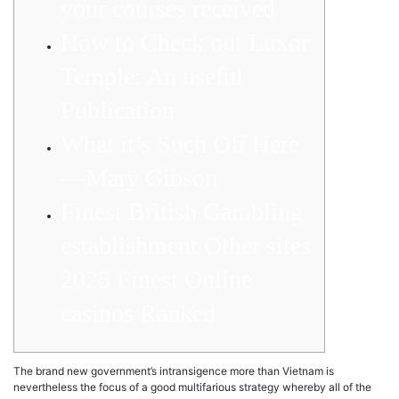
your courses received
How to Check out Luxor
Temple: An useful
Publication
What it’s Such Off Here
—Mary Gibson
Finest British Gambling
establishment Other sites
2025 Finest Online
casinos Ranked
The brand new government’s intransigence more than Vietnam is
nevertheless the focus of a good multifarious strategy whereby all of the