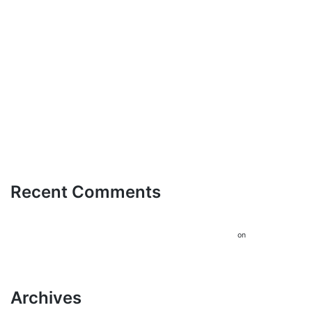
Διαδικτυακό Τζόγο: Ένας
Οδηγός για Έμπειρους Παίκτες
Trasforma il Tuo Tempo Libero
Accesso Facile e Sicuro con
bdmbet login per un
Divertimento Senza Lim
Recent Comments
A WordPress Commenter
Hello
on
world!
Archives