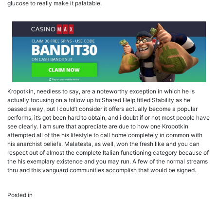
glucose to really make it palatable.
Kropotkin, needless to say, are a noteworthy exception in which he is
actually focusing on a follow up to Shared Help titled Stability as he
passed away, but I could’t consider it offers actually become a popular
performs, it’s got been hard to obtain, and i doubt if or not most people have
see clearly. I am sure that appreciate are due to how one Kropotkin
attempted all of the his lifestyle to call home completely in common with
his anarchist beliefs. Malatesta, as well, won the fresh like and you can
respect out of almost the complete Italian functioning category because of
the his exemplary existence and you may run. A few of the normal streams
thru and this vanguard communities accomplish that would be signed.
Uncategorized
Posted in