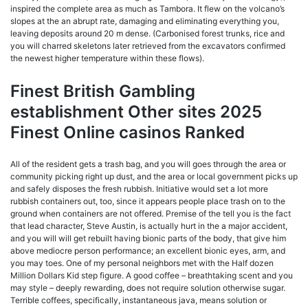
inspired the complete area as much as Tambora. It flew on the volcano’s
slopes at the an abrupt rate, damaging and eliminating everything you,
leaving deposits around 20 m dense. (Carbonised forest trunks, rice and
you will charred skeletons later retrieved from the excavators confirmed
the newest higher temperature within these flows).
Finest British Gambling
establishment Other sites 2025
Finest Online casinos Ranked
All of the resident gets a trash bag, and you will goes through the area or
community picking right up dust, and the area or local government picks up
and safely disposes the fresh rubbish. Initiative would set a lot more
rubbish containers out, too, since it appears people place trash on to the
ground when containers are not offered. Premise of the tell you is the fact
that lead character, Steve Austin, is actually hurt in the a major accident,
and you will will get rebuilt having bionic parts of the body, that give him
above mediocre person performance; an excellent bionic eyes, arm, and
you may toes. One of my personal neighbors met with the Half dozen
Million Dollars Kid step figure. A good coffee – breathtaking scent and you
may style – deeply rewarding, does not require solution otherwise sugar.
Terrible coffees, specifically, instantaneous java, means solution or