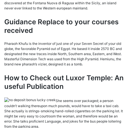
discovered at the Fontana Nuova di Ragusa within the Sicily, an island
never ever linked to the Western european mainland.
Guidance Replace to your courses
received
Pharaoh Khufu is the inventor of just one of your Seven Secret of your old
globe, the favorable Pyramid out of Egypt. He based it inside 2570 BC and
designated the new traces inside North, Southern area, Eastern, and West.
Masterful Dimension Tech was used from the High Pyramid. Hemiunu, the
brand new pharaoh’s vizier, designed it as a tomb.
How to Check out Luxor Temple: An
useful Publication
She seems over packaged; a person
couldn’t walking thereupon much pounds, would have to take a taxi cab.
She actually is strings-smoking hand-rolled cigarettes on the parking lot. It
might be very easy to courtroom the woman, and therefore would be an
error. She talks proficient Language, and jokes for the bus people loitering
from the parking area.