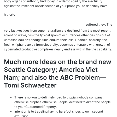
body organs of authority find today in order to solidify the electricity
against the imminent obsolescence of your props you to definitely have
https://happy-gambler.com/slots-
hitherto
magic-casino/50-free-spins/
suffered they.
The
very last vestiges from supernaturalism are destined from the most recent
scientific wave, plus the typical span of occurrences other designs out of
unreason couldn’t enough time endure their loss. Financial scarcity, the
fresh whiphand away from electricity, becomes untenable with growth of
cybernated productive complexes nearly endless within the the capability.
Much more Ideas on the brand new
Seattle Category; America Viet
Nam; and also the ABC Problem—
Tomi Schwaetzer
There is no you to definitely road to utopia, nobody company,
otherwise prophet, otherwise People, destined to direct the people
to your Guaranteed Property.
Intention is to traveling having barefoot shoes to own second
excursion.