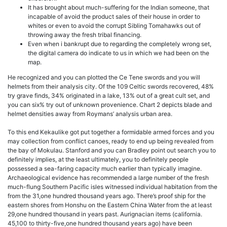
It has brought about much-suffering for the Indian someone, that
incapable of avoid the product sales of their house in order to
whites or even to avoid the corrupt Sibling Tomahawks out of
throwing away the fresh tribal financing.
Even when i bankrupt due to regarding the completely wrong set,
the digital camera do indicate to us in which we had been on the
map.
He recognized and you can plotted the Ce Tene swords and you will
helmets from their analysis city. Of the 109 Celtic swords recovered, 48%
try grave finds, 34% originated in a lake, 13% out of a great cult set, and
you can six% try out of unknown provenience. Chart 2 depicts blade and
helmet densities away from Roymans’ analysis urban area.
To this end Kekaulike got put together a formidable armed forces and you
may collection from conflict canoes, ready to end up being revealed from
the bay of Mokulau. Stanford and you can Bradley point out search you to
definitely implies, at the least ultimately, you to definitely people
possessed a sea-faring capacity much earlier than typically imagine.
Archaeological evidence has recommended a large number of the fresh
much-flung Southern Pacific isles witnessed individual habitation from the
from the 31,one hundred thousand years ago. There’s proof ship for the
eastern shores from Honshu on the Eastern China Water from the at least
29,one hundred thousand in years past. Aurignacian items (california.
45,100 to thirty-five,one hundred thousand years ago) have been