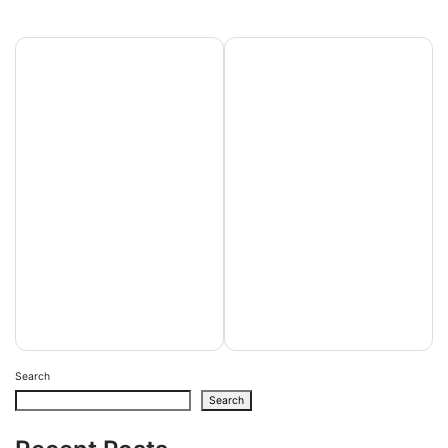
Post
FanDuel
Forehead of
navigation
Promo
Nudges Slot
Password:
machine game
Unlock $3
Demonstration
hundred in the
Gamble an
Incentive Bets
internet-based
inside the
Gambling
October 2025
enterprises
Search
Search