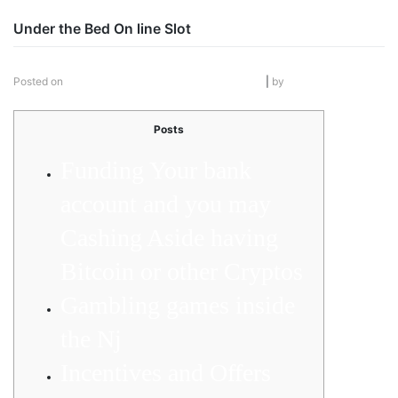
Skip
Under the Bed On line Slot
to
November 26, 2025
admin
content
Posted on
|
by
Posts
Funding Your bank
account and you may
Cashing Aside having
Bitcoin or other Cryptos
Gambling games inside
the Nj
Incentives and Offers