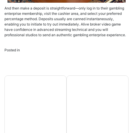
And then make a deposit is straightforward—only log in to their gambling
enterprise membership, visit the cashier area, and select your preferred
percentage method. Deposits usually are canned instantaneously,
enabling you to initiate to try out immediately. Alive broker video game
have confidence in advanced streaming technical and you will
professional studios to send an authentic gambling enterprise experience.
Uncategorized
Posted in
Post
100percent
Better On the
navigation
Court dolphin
web Competitor
treasure online
Casinos Lord
pokie You
Mike Osaka’s
Internet poker
House from