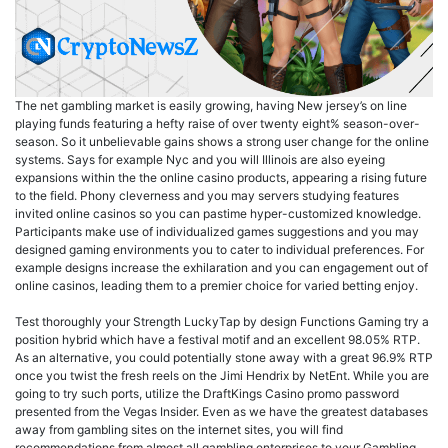
The net gambling market is easily growing, having New jersey’s on line
playing funds featuring a hefty raise of over twenty eight% season-over-
season. So it unbelievable gains shows a strong user change for the online
systems. Says for example Nyc and you will Illinois are also eyeing
expansions within the the online casino products, appearing a rising future
to the field. Phony cleverness and you may servers studying features
invited online casinos so you can pastime hyper-customized knowledge.
Participants make use of individualized games suggestions and you may
designed gaming environments you to cater to individual preferences. For
example designs increase the exhilaration and you can engagement out of
online casinos, leading them to a premier choice for varied betting enjoy.
Test thoroughly your Strength LuckyTap by design Functions Gaming try a
position hybrid which have a festival motif and an excellent 98.05% RTP.
As an alternative, you could potentially stone away with a great 96.9% RTP
once you twist the fresh reels on the Jimi Hendrix by NetEnt. While you are
going to try such ports, utilize the DraftKings Casino promo password
presented from the Vegas Insider. Even as we have the greatest databases
away from gambling sites on the internet sites, you will find
recommendations from almost all gambling enterprises to your Gambling