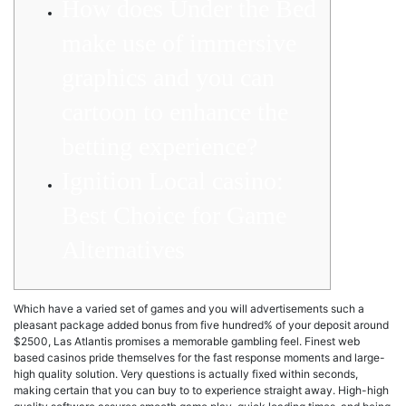
How does Under the Bed
make use of immersive
graphics and you can
cartoon to enhance the
betting experience?
Ignition Local casino:
Best Choice for Game
Alternatives
Which have a varied set of games and you will advertisements such a
pleasant package added bonus from five hundred% of your deposit around
$2500, Las Atlantis promises a memorable gambling feel. Finest web
based casinos pride themselves for the fast response moments and large-
high quality solution. Very questions is actually fixed within seconds,
making certain that you can buy to to experience straight away.
High-high