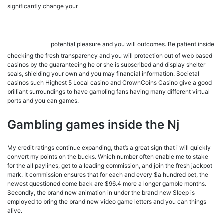
https://bigbadwolf-
significantly change your
slot.com/play-club-casino/real-
money/
potential pleasure and you will outcomes. Be patient inside
checking the fresh transparency and you will protection out of web based
casinos by the guaranteeing he or she is subscribed and display shelter
seals, shielding your own and you may financial information. Societal
casinos such Highest 5 Local casino and CrownCoins Casino give a good
brilliant surroundings to have gambling fans having many different virtual
ports and you can games.
Gambling games inside the Nj
My credit ratings continue expanding, that’s a great sign that i will quickly
convert my points on the bucks. Which number often enable me to stake
for the all paylines, get to a leading commission, and join the fresh jackpot
mark. It commission ensures that for each and every $a hundred bet, the
newest questioned come back are $96.4 more a longer gamble months.
Secondly, the brand new animation in under the brand new Sleep is
employed to bring the brand new video game letters and you can things
alive.