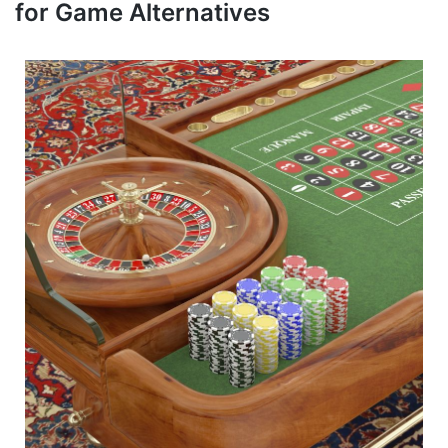
for Game Alternatives