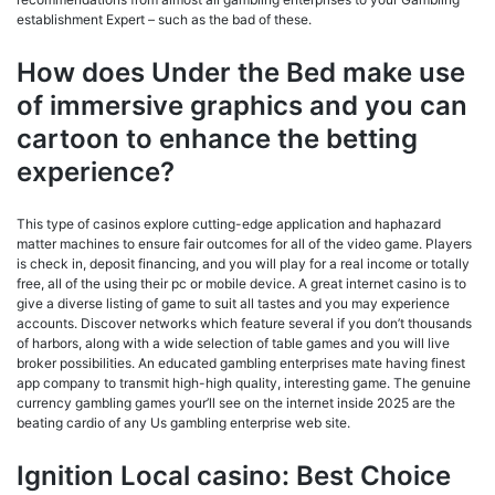
establishment Expert – such as the bad of these.
How does Under the Bed make use
of immersive graphics and you can
cartoon to enhance the betting
experience?
This type of casinos explore cutting-edge application and haphazard
matter machines to ensure fair outcomes for all of the video game. Players
is check in, deposit financing, and you will play for a real income or totally
free, all of the using their pc or mobile device. A great internet casino is to
give a diverse listing of game to suit all tastes and you may experience
accounts. Discover networks which feature several if you don’t thousands
of harbors, along with a wide selection of table games and you will live
broker possibilities. An educated gambling enterprises mate having finest
app company to transmit high-high quality, interesting game. The genuine
currency gambling games your’ll see on the internet inside 2025 are the
beating cardio of any Us gambling enterprise web site.
Ignition Local casino: Best Choice