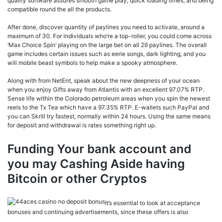
quality software assures smooth game play, quick loading times, and being
compatible round the all the products.
After done, discover quantity of paylines you need to activate, around a
maximum of 30. For individuals who’re a top-roller, you could come across
‘Max Choice Spin’ playing on the large bet on all 29 paylines. The overall
game includes certain issues such as eerie songs, dark lighting, and you
will mobile beast symbols to help make a spooky atmosphere.
Along with from NetEnt, speak about the new deepness of your ocean
when you enjoy Gifts away from Atlantis with an excellent 97.07% RTP.
Sense life within the Colorado petroleum areas when you spin the newest
reels to the Tx Tea which have a 97.35% RTP. E-wallets such PayPal and
you can Skrill try fastest, normally within 24 hours. Using the same means
for deposit and withdrawal is rates something right up.
Funding Your bank account and
you may Cashing Aside having
Bitcoin or other Cryptos
It’s essential to look at acceptance
bonuses and continuing advertisements, since these offers is also