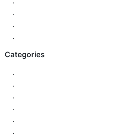
September 2024
May 2024
July 2023
August 2022
Categories
! Без рубрики
!Category
1
1_5000_com
10
10000_prod