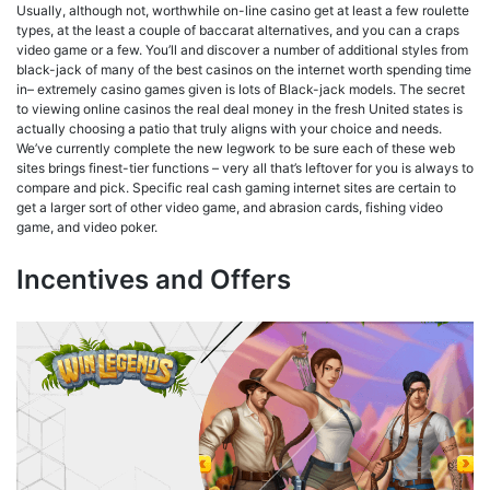
Usually, although not, worthwhile on-line casino get at least a few roulette
types, at the least a couple of baccarat alternatives, and you can a craps
video game or a few. You’ll and discover a number of additional styles from
black-jack of many of the best casinos on the internet worth spending time
in– extremely casino games given is lots of Black-jack models. The secret
to viewing online casinos the real deal money in the fresh United states is
actually choosing a patio that truly aligns with your choice and needs.
We’ve currently complete the new legwork to be sure each of these web
sites brings finest-tier functions – very all that’s leftover for you is always to
compare and pick. Specific real cash gaming internet sites are certain to
get a larger sort of other video game, and abrasion cards, fishing video
game, and video poker.
Incentives and Offers