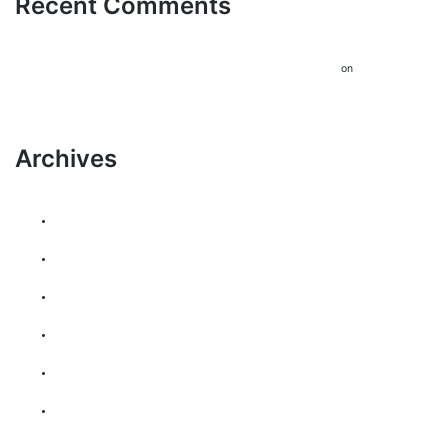
Recent Comments
A WordPress Commenter
Hello
on
world!
Archives
March 2026
February 2026
January 2026
December 2025
November 2025
October 2025
September 2025