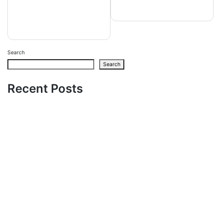
Rooms
Voodoo
Reviewed
Search
Search
Recent Posts
Zaskakujące możliwości i
nagrody czekają – czy aplikacja
vegashero to Twój nowy sposób
na kasynową p
Kasyno internetowe Mostbet w
Polsce.4473